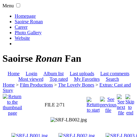
Menu
Homepage
Saoirse Ronan
Career
Photo Gallery
Website
Saoirse
Ronan
Fan
Home
Login
Album list
Last uploads
Last comments
Most viewed
Top rated
My Favorites
Search
Home
>
Film Productions
>
The Lovely Bones
>
Extras: Cast and
Story
FILE 2/71