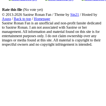
Rate this file
(No vote yet)
© 2013-2026
Saoirse Ronan Fan
/ Theme by
Sin21
/ Hosted by
Asura
/
Back to top
/
Homepage
Saoirse Ronan Fan is an unofficial and non-profit fansite dedicated
to Saoirse Ronan. I am not associated with Saoirse or her
management. All information and material found on this site is for
entertainment purposes only. I do not claim ownership over any
images or media found at this site. All material is copyright to their
respectful owners and no copyright infringement is intended.