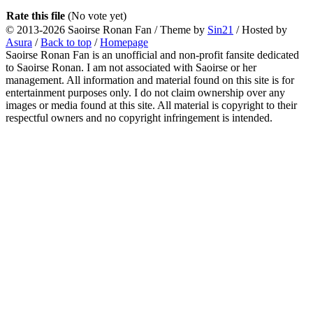
Rate this file
(No vote yet)
© 2013-2026
Saoirse Ronan Fan
/ Theme by
Sin21
/ Hosted by
Asura
/
Back to top
/
Homepage
Saoirse Ronan Fan is an unofficial and non-profit fansite dedicated
to Saoirse Ronan. I am not associated with Saoirse or her
management. All information and material found on this site is for
entertainment purposes only. I do not claim ownership over any
images or media found at this site. All material is copyright to their
respectful owners and no copyright infringement is intended.