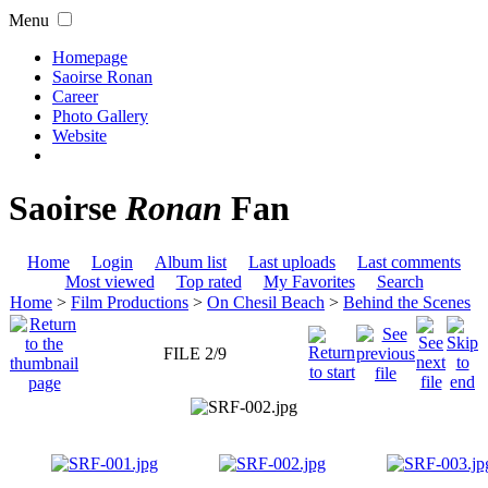
Menu
Homepage
Saoirse Ronan
Career
Photo Gallery
Website
Saoirse
Ronan
Fan
Home
Login
Album list
Last uploads
Last comments
Most viewed
Top rated
My Favorites
Search
Home
>
Film Productions
>
On Chesil Beach
>
Behind the Scenes
FILE 2/9