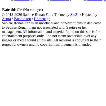
Rate this file
(No vote yet)
© 2013-2026
Saoirse Ronan Fan
/ Theme by
Sin21
/ Hosted by
Asura
/
Back to top
/
Homepage
Saoirse Ronan Fan is an unofficial and non-profit fansite dedicated
to Saoirse Ronan. I am not associated with Saoirse or her
management. All information and material found on this site is for
entertainment purposes only. I do not claim ownership over any
images or media found at this site. All material is copyright to their
respectful owners and no copyright infringement is intended.