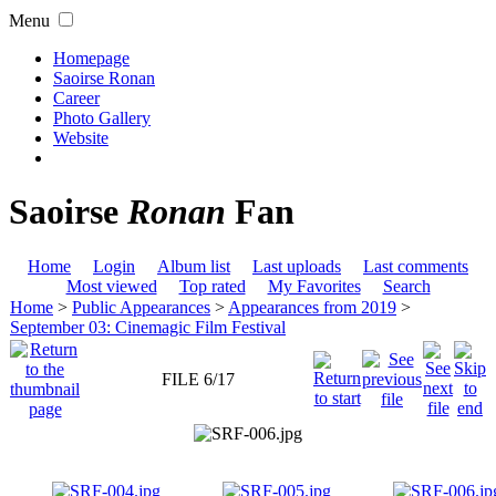
Menu
Homepage
Saoirse Ronan
Career
Photo Gallery
Website
Saoirse
Ronan
Fan
Home
Login
Album list
Last uploads
Last comments
Most viewed
Top rated
My Favorites
Search
Home
>
Public Appearances
>
Appearances from 2019
>
September 03: Cinemagic Film Festival
FILE 6/17