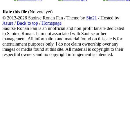
Rate this file
(No vote yet)
© 2013-2026
Saoirse Ronan Fan
/ Theme by
Sin21
/ Hosted by
Asura
/
Back to top
/
Homepage
Saoirse Ronan Fan is an unofficial and non-profit fansite dedicated
to Saoirse Ronan. I am not associated with Saoirse or her
management. All information and material found on this site is for
entertainment purposes only. I do not claim ownership over any
images or media found at this site. All material is copyright to their
respectful owners and no copyright infringement is intended.