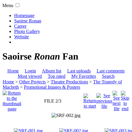
Menu
Homepage
Saoirse Ronan
Career
Photo Gallery
Website
Saoirse
Ronan
Fan
Home
Login
Album list
Last uploads
Last comments
Most viewed
Top rated
My Favorites
Search
Home
>
Other Projects
>
Theatre Productions
>
The Tragedy of
Macbeth
>
Promotional Images & Posters
FILE 2/3