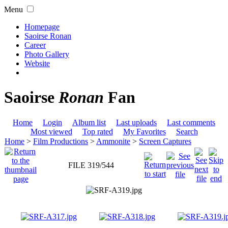
Menu
Homepage
Saoirse Ronan
Career
Photo Gallery
Website
Saoirse
Ronan
Fan
Home
Login
Album list
Last uploads
Last comments
Most viewed
Top rated
My Favorites
Search
Home
>
Film Productions
>
Ammonite
>
Screen Captures
FILE 319/544