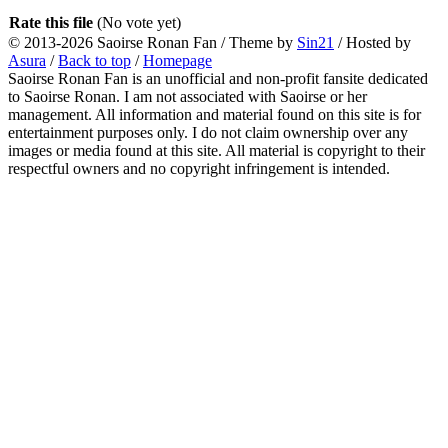
Rate this file
(No vote yet)
© 2013-2026
Saoirse Ronan Fan
/ Theme by
Sin21
/ Hosted by
Asura
/
Back to top
/
Homepage
Saoirse Ronan Fan is an unofficial and non-profit fansite dedicated
to Saoirse Ronan. I am not associated with Saoirse or her
management. All information and material found on this site is for
entertainment purposes only. I do not claim ownership over any
images or media found at this site. All material is copyright to their
respectful owners and no copyright infringement is intended.