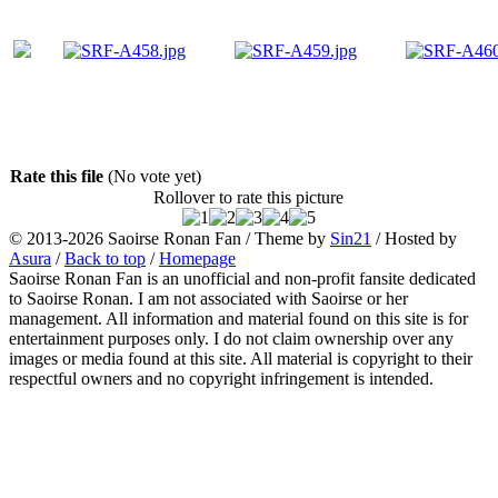
Rate this file
(No vote yet)
Rollover to rate this picture
© 2013-2026
Saoirse Ronan Fan
/ Theme by
Sin21
/ Hosted by
Asura
/
Back to top
/
Homepage
Saoirse Ronan Fan is an unofficial and non-profit fansite dedicated
to Saoirse Ronan. I am not associated with Saoirse or her
management. All information and material found on this site is for
entertainment purposes only. I do not claim ownership over any
images or media found at this site. All material is copyright to their
respectful owners and no copyright infringement is intended.