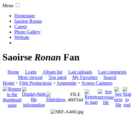
Menu
Homepage
Saoirse Ronan
Career
Photo Gallery
Website
Saoirse
Ronan
Fan
Home
Login
Album list
Last uploads
Last comments
Most viewed
Top rated
My Favorites
Search
Home
>
Film Productions
>
Ammonite
>
Screen Captures
FILE
460/544