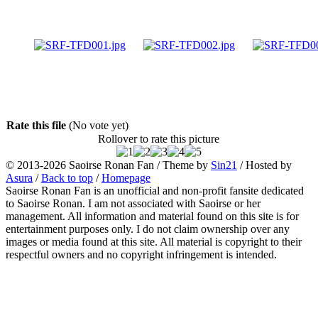
Rate this file
(No vote yet)
Rollover to rate this picture
© 2013-2026
Saoirse Ronan Fan
/ Theme by
Sin21
/ Hosted by
Asura
/
Back to top
/
Homepage
Saoirse Ronan Fan is an unofficial and non-profit fansite dedicated
to Saoirse Ronan. I am not associated with Saoirse or her
management. All information and material found on this site is for
entertainment purposes only. I do not claim ownership over any
images or media found at this site. All material is copyright to their
respectful owners and no copyright infringement is intended.