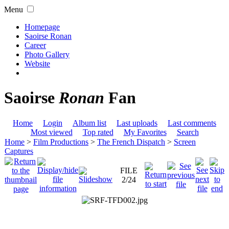
Menu
Homepage
Saoirse Ronan
Career
Photo Gallery
Website
Saoirse
Ronan
Fan
Home
Login
Album list
Last uploads
Last comments
Most viewed
Top rated
My Favorites
Search
Home
>
Film Productions
>
The French Dispatch
>
Screen
Captures
FILE
2/24