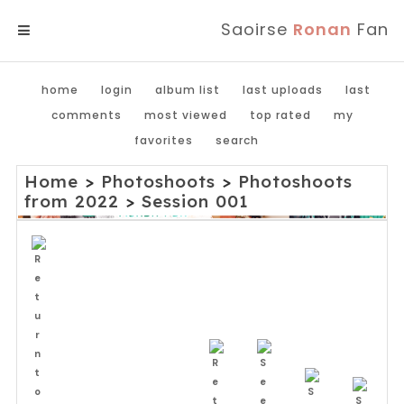
Saoirse
Ronan
Fan
MENU
home
login
album list
last uploads
last
comments
most viewed
top rated
my
favorites
search
Home
>
Photoshoots
>
Photoshoots
from 2022
>
Session 001