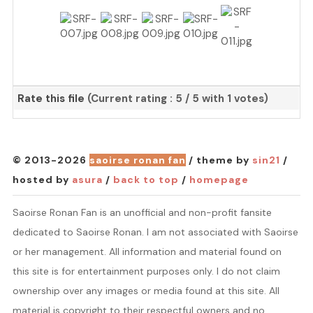
Rate this file
(Current rating : 5 / 5 with 1 votes)
© 2013-2026
saoirse ronan fan
/ theme by
sin21
/
hosted by
asura
/
back to top
/
homepage
Saoirse Ronan Fan is an unofficial and non-profit fansite
dedicated to Saoirse Ronan. I am not associated with Saoirse
or her management. All information and material found on
this site is for entertainment purposes only. I do not claim
ownership over any images or media found at this site. All
material is copyright to their respectful owners and no