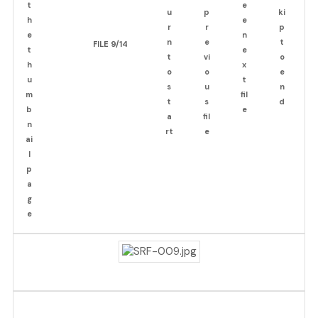
FILE 9/14