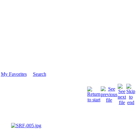
My Favorites
Search