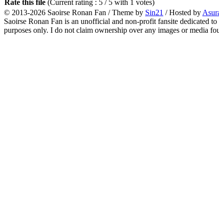
Rate this file
(Current rating : 5 / 5 with 1 votes)
© 2013-2026
Saoirse Ronan Fan
/ Theme by
Sin21
/ Hosted by
Asur
Saoirse Ronan Fan is an unofficial and non-profit fansite dedicated to
purposes only. I do not claim ownership over any images or media found