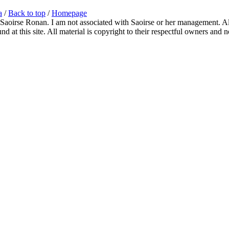
a
/
Back to top
/
Homepage
 Saoirse Ronan. I am not associated with Saoirse or her management. All
 at this site. All material is copyright to their respectful owners and 