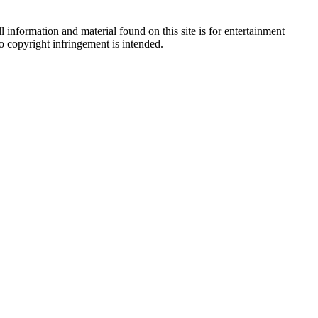
 information and material found on this site is for entertainment
no copyright infringement is intended.