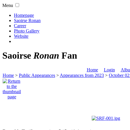
Menu
Homepage
Saoirse Ronan
Career
Photo Gallery
Website
Saoirse
Ronan
Fan
Home
Login
Albu
Home
>
Public Appearances
>
Appearances from 2023
>
October 02: