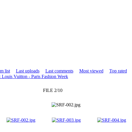
m list
Last uploads
Last comments
Most viewed
Top rated
 Louis Vuitton - Paris Fashion Week
FILE 2/10