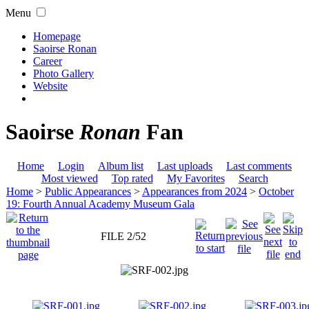
Menu
Homepage
Saoirse Ronan
Career
Photo Gallery
Website
Saoirse
Ronan
Fan
Home
Login
Album list
Last uploads
Last comments
Most viewed
Top rated
My Favorites
Search
Home
>
Public Appearances
>
Appearances from 2024
>
October
19: Fourth Annual Academy Museum Gala
FILE 2/52