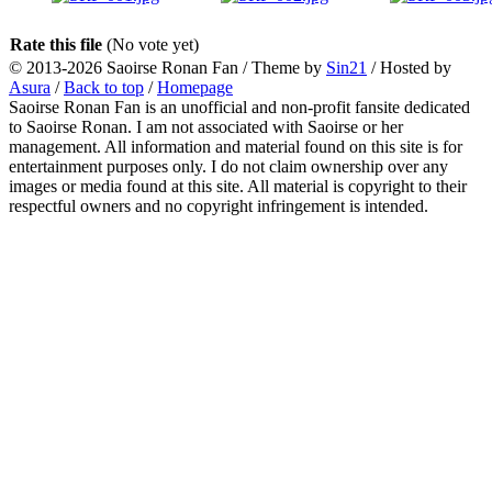
Rate this file
(No vote yet)
© 2013-2026
Saoirse Ronan Fan
/ Theme by
Sin21
/ Hosted by
Asura
/
Back to top
/
Homepage
Saoirse Ronan Fan is an unofficial and non-profit fansite dedicated
to Saoirse Ronan. I am not associated with Saoirse or her
management. All information and material found on this site is for
entertainment purposes only. I do not claim ownership over any
images or media found at this site. All material is copyright to their
respectful owners and no copyright infringement is intended.