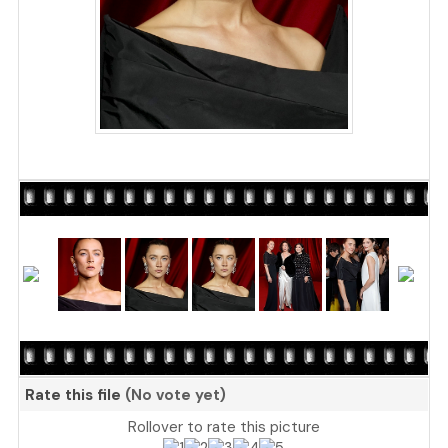
Rate this file
(No vote yet)
Rollover to rate this picture