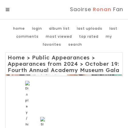
Saoirse
Ronan
Fan
MENU
home
login
album list
last uploads
last
comments
most viewed
top rated
my
favorites
search
Home
>
Public Appearances
>
Appearances from 2024
>
October 19:
Fourth Annual Academy Museum Gala