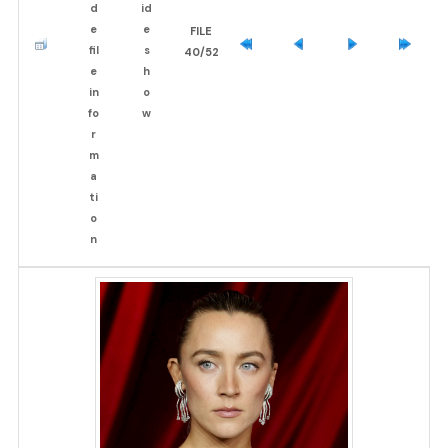
FILE
40/52