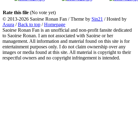
Rate this file
(No vote yet)
© 2013-2026
Saoirse Ronan Fan
/ Theme by
Sin21
/ Hosted by
Asura
/
Back to top
/
Homepage
Saoirse Ronan Fan is an unofficial and non-profit fansite dedicated
to Saoirse Ronan. I am not associated with Saoirse or her
management. All information and material found on this site is for
entertainment purposes only. I do not claim ownership over any
images or media found at this site. All material is copyright to their
respectful owners and no copyright infringement is intended.