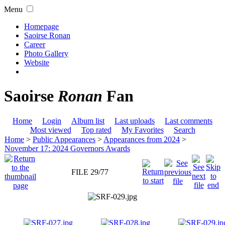
Menu
Homepage
Saoirse Ronan
Career
Photo Gallery
Website
Saoirse
Ronan
Fan
Home
Login
Album list
Last uploads
Last comments
Most viewed
Top rated
My Favorites
Search
Home
>
Public Appearances
>
Appearances from 2024
>
November 17: 2024 Governors Awards
FILE 29/77