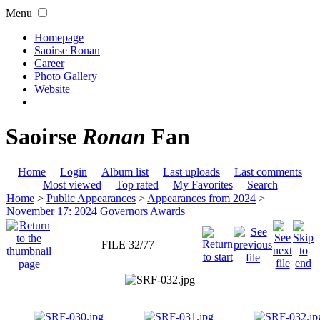
Menu
Homepage
Saoirse Ronan
Career
Photo Gallery
Website
Saoirse
Ronan
Fan
Home
Login
Album list
Last uploads
Last comments
Most viewed
Top rated
My Favorites
Search
Home
>
Public Appearances
>
Appearances from 2024
>
November 17: 2024 Governors Awards
FILE 32/77