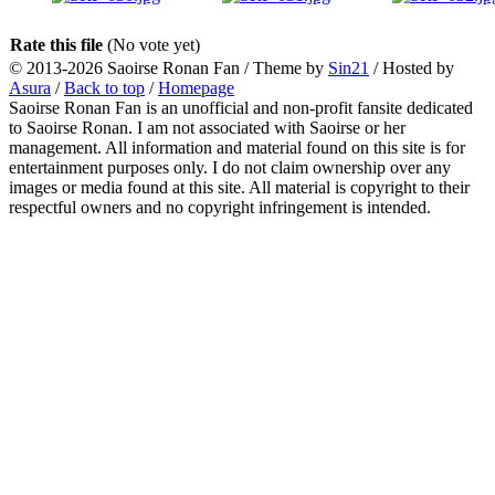
Rate this file
(No vote yet)
© 2013-2026
Saoirse Ronan Fan
/ Theme by
Sin21
/ Hosted by
Asura
/
Back to top
/
Homepage
Saoirse Ronan Fan is an unofficial and non-profit fansite dedicated
to Saoirse Ronan. I am not associated with Saoirse or her
management. All information and material found on this site is for
entertainment purposes only. I do not claim ownership over any
images or media found at this site. All material is copyright to their
respectful owners and no copyright infringement is intended.