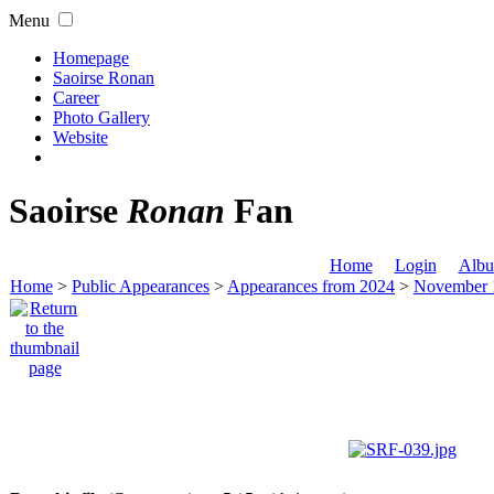
Menu
Homepage
Saoirse Ronan
Career
Photo Gallery
Website
Saoirse
Ronan
Fan
Home
Login
Albu
Home
>
Public Appearances
>
Appearances from 2024
>
November 