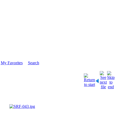
My Favorites
Search