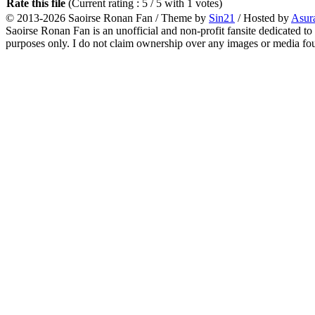
Rate this file
(Current rating : 5 / 5 with 1 votes)
© 2013-2026
Saoirse Ronan Fan
/ Theme by
Sin21
/ Hosted by
Asur
Saoirse Ronan Fan is an unofficial and non-profit fansite dedicated to
purposes only. I do not claim ownership over any images or media found