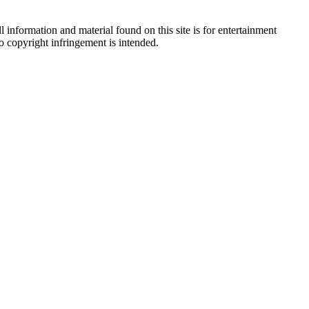
 information and material found on this site is for entertainment
no copyright infringement is intended.