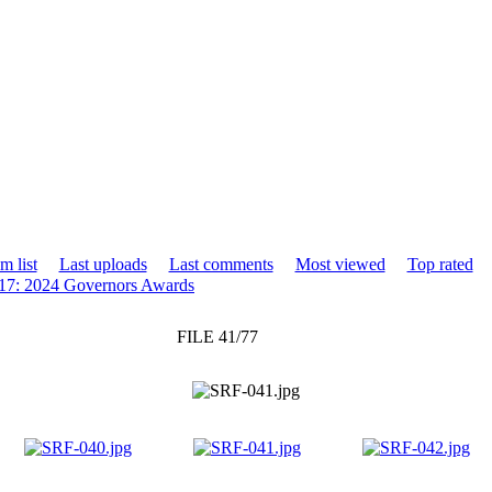
m list
Last uploads
Last comments
Most viewed
Top rated
17: 2024 Governors Awards
FILE 41/77