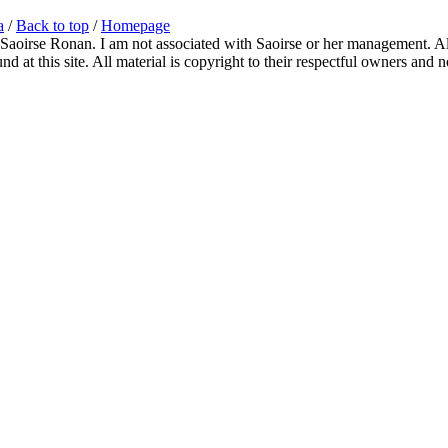
a
/
Back to top
/
Homepage
 Saoirse Ronan. I am not associated with Saoirse or her management. All
 at this site. All material is copyright to their respectful owners and 