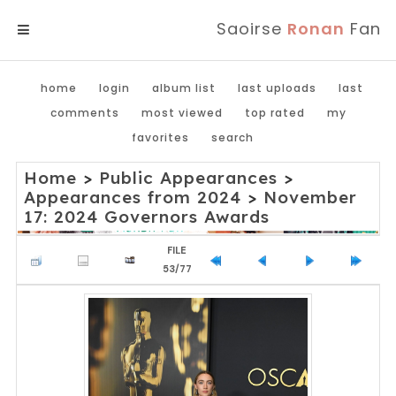
Saoirse
Ronan
Fan
MENU
home
login
album list
last uploads
last
comments
most viewed
top rated
my
favorites
search
Home
>
Public Appearances
>
Appearances from 2024
>
November
17: 2024 Governors Awards
FILE
53/77