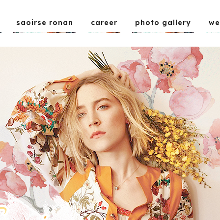
saoirse ronan
career
photo gallery
we