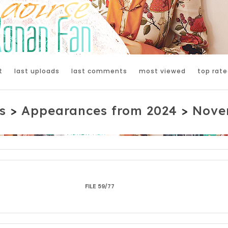
t
last uploads
last comments
most viewed
top rate
s
>
Appearances from 2024
>
Nove
FILE 59/77