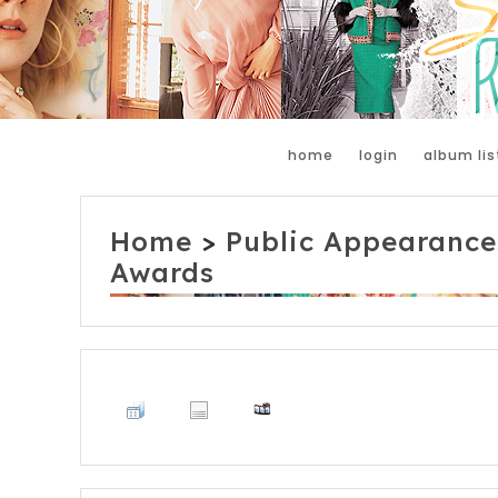
home
login
album lis
Home
>
Public Appearance
Awards