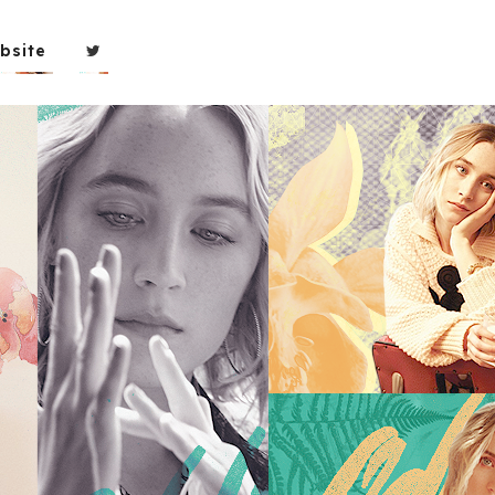
bsite