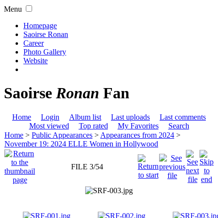
Menu
Homepage
Saoirse Ronan
Career
Photo Gallery
Website
Saoirse
Ronan
Fan
Home
Login
Album list
Last uploads
Last comments
Most viewed
Top rated
My Favorites
Search
Home
>
Public Appearances
>
Appearances from 2024
>
November 19: 2024 ELLE Women in Hollywood
FILE 3/54