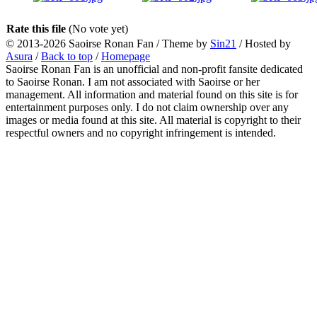
Rate this file
(No vote yet)
© 2013-2026
Saoirse Ronan Fan
/ Theme by
Sin21
/ Hosted by
Asura
/
Back to top
/
Homepage
Saoirse Ronan Fan is an unofficial and non-profit fansite dedicated
to Saoirse Ronan. I am not associated with Saoirse or her
management. All information and material found on this site is for
entertainment purposes only. I do not claim ownership over any
images or media found at this site. All material is copyright to their
respectful owners and no copyright infringement is intended.