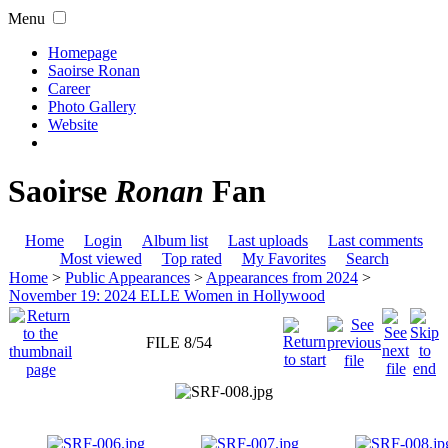
Menu
Homepage
Saoirse Ronan
Career
Photo Gallery
Website
Saoirse
Ronan
Fan
Home
Login
Album list
Last uploads
Last comments
Most viewed
Top rated
My Favorites
Search
Home
>
Public Appearances
>
Appearances from 2024
>
November 19: 2024 ELLE Women in Hollywood
FILE 8/54