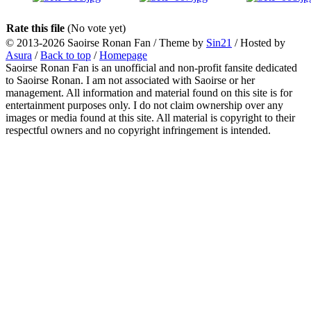
Rate this file
(No vote yet)
© 2013-2026
Saoirse Ronan Fan
/ Theme by
Sin21
/ Hosted by
Asura
/
Back to top
/
Homepage
Saoirse Ronan Fan is an unofficial and non-profit fansite dedicated
to Saoirse Ronan. I am not associated with Saoirse or her
management. All information and material found on this site is for
entertainment purposes only. I do not claim ownership over any
images or media found at this site. All material is copyright to their
respectful owners and no copyright infringement is intended.