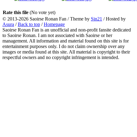
Rate this file
(No vote yet)
© 2013-2026
Saoirse Ronan Fan
/ Theme by
Sin21
/ Hosted by
Asura
/
Back to top
/
Homepage
Saoirse Ronan Fan is an unofficial and non-profit fansite dedicated
to Saoirse Ronan. I am not associated with Saoirse or her
management. All information and material found on this site is for
entertainment purposes only. I do not claim ownership over any
images or media found at this site. All material is copyright to their
respectful owners and no copyright infringement is intended.