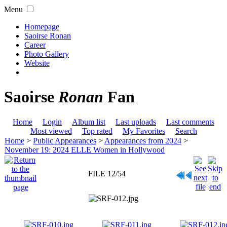
Menu
Homepage
Saoirse Ronan
Career
Photo Gallery
Website
Saoirse
Ronan
Fan
Home
Login
Album list
Last uploads
Last comments
Most viewed
Top rated
My Favorites
Search
Home
>
Public Appearances
>
Appearances from 2024
>
November 19: 2024 ELLE Women in Hollywood
FILE 12/54