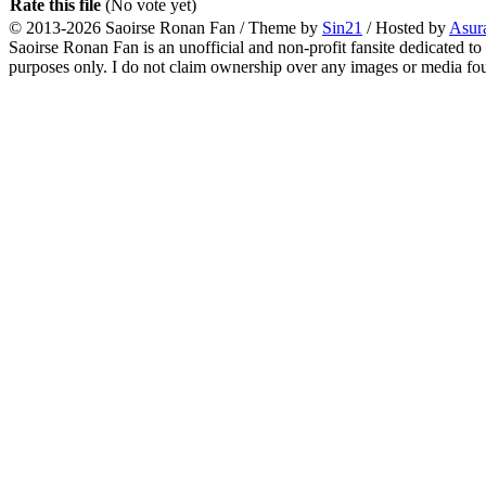
Rate this file
(No vote yet)
© 2013-2026
Saoirse Ronan Fan
/ Theme by
Sin21
/ Hosted by
Asur
Saoirse Ronan Fan is an unofficial and non-profit fansite dedicated to
purposes only. I do not claim ownership over any images or media found