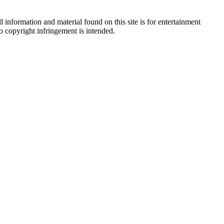
 information and material found on this site is for entertainment
no copyright infringement is intended.