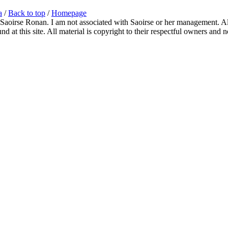
a
/
Back to top
/
Homepage
 Saoirse Ronan. I am not associated with Saoirse or her management. All
 at this site. All material is copyright to their respectful owners and 