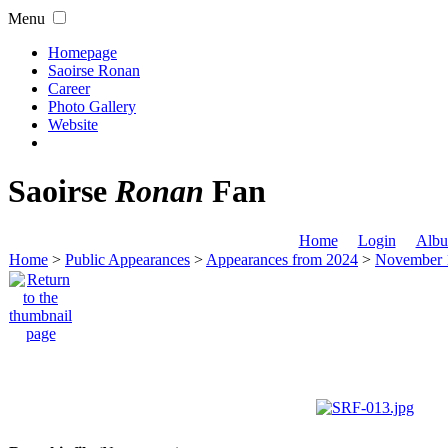
Menu
Homepage
Saoirse Ronan
Career
Photo Gallery
Website
Saoirse
Ronan
Fan
Home
Login
Albu
Home
>
Public Appearances
>
Appearances from 2024
>
November 