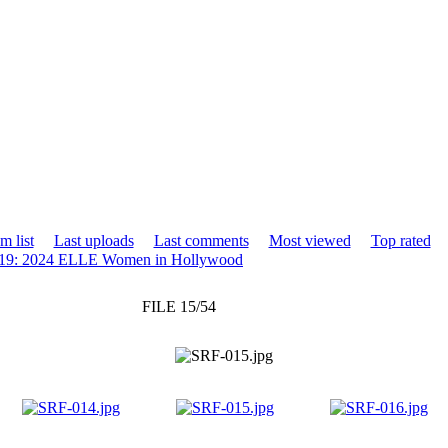
m list
Last uploads
Last comments
Most viewed
Top rated
19: 2024 ELLE Women in Hollywood
FILE 15/54