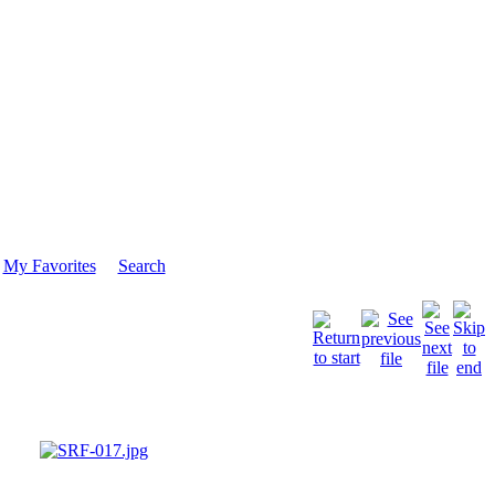
My Favorites
Search