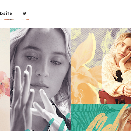
bsite