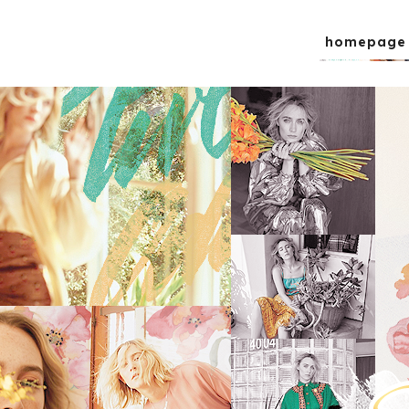
homepage