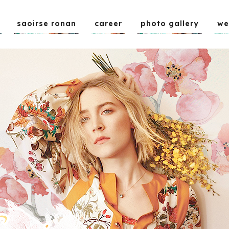
saoirse ronan
career
photo gallery
we