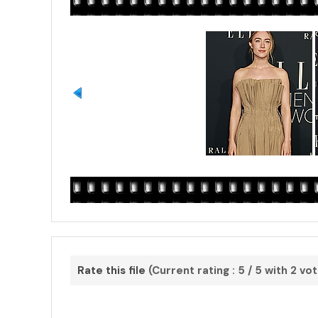
Rate this file
(Current rating : 5 / 5 with 2 vo