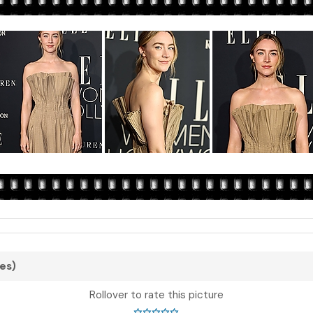
tes)
Rollover to rate this picture