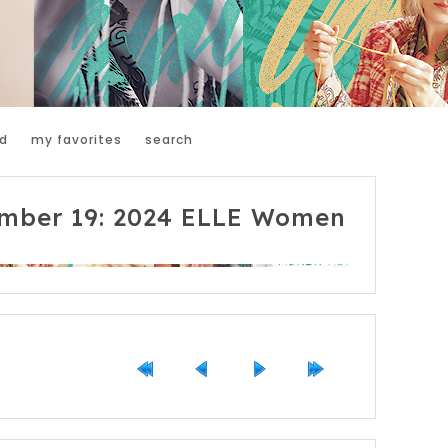
d
my favorites
search
mber 19: 2024 ELLE Women