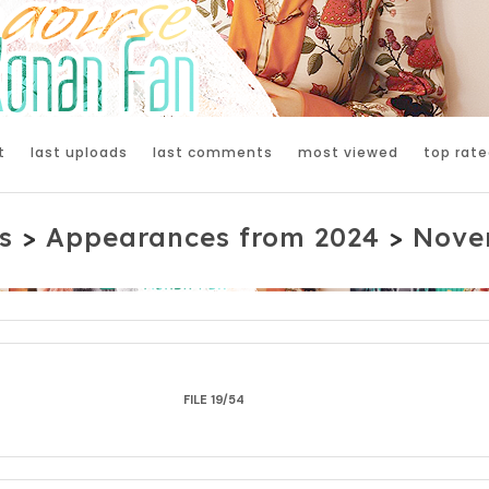
t
last uploads
last comments
most viewed
top rate
s
>
Appearances from 2024
>
Nove
FILE 19/54