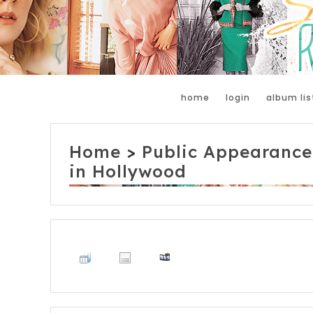
home
login
album lis
Home
>
Public Appearance
in Hollywood