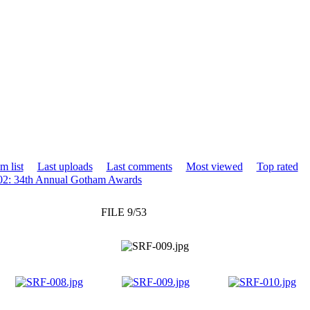
m list
Last uploads
Last comments
Most viewed
Top rated
02: 34th Annual Gotham Awards
FILE 9/53