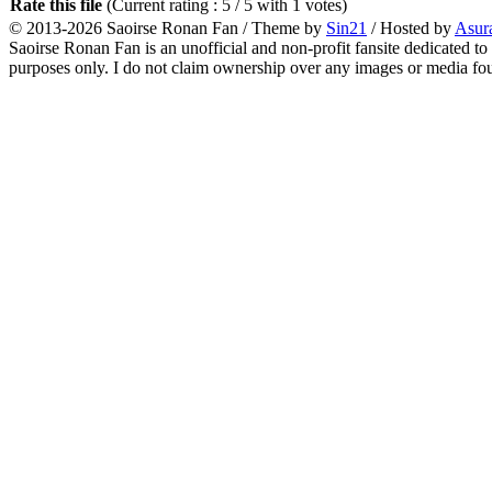
Rate this file
(Current rating : 5 / 5 with 1 votes)
© 2013-2026
Saoirse Ronan Fan
/ Theme by
Sin21
/ Hosted by
Asur
Saoirse Ronan Fan is an unofficial and non-profit fansite dedicated to
purposes only. I do not claim ownership over any images or media found