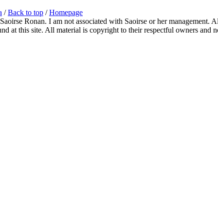
a
/
Back to top
/
Homepage
 Saoirse Ronan. I am not associated with Saoirse or her management. All
 at this site. All material is copyright to their respectful owners and 