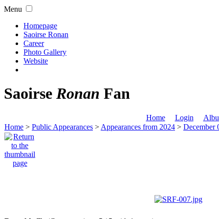
Menu
Homepage
Saoirse Ronan
Career
Photo Gallery
Website
Saoirse
Ronan
Fan
Home
Login
Albu
Home
>
Public Appearances
>
Appearances from 2024
>
December 