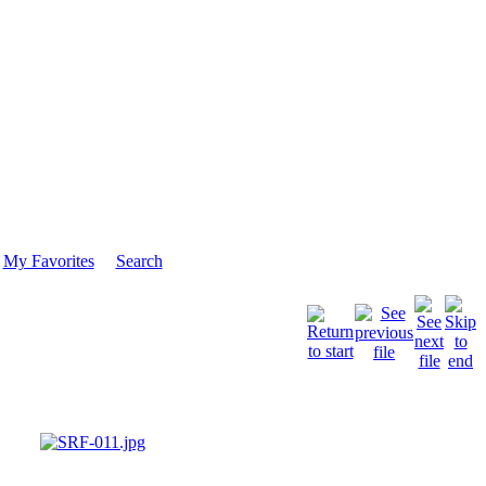
My Favorites
Search