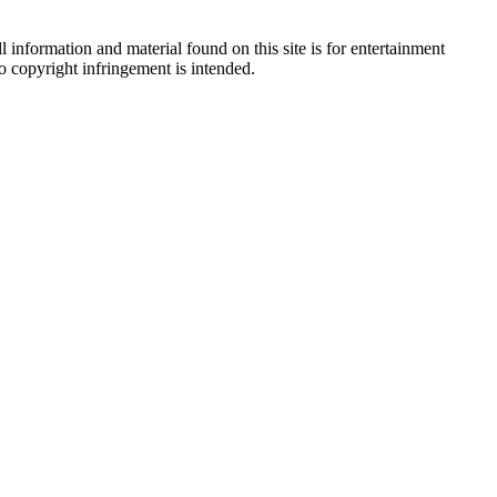
 information and material found on this site is for entertainment
no copyright infringement is intended.