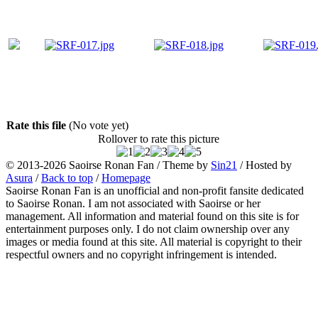
Rate this file
(No vote yet)
Rollover to rate this picture
© 2013-2026
Saoirse Ronan Fan
/ Theme by
Sin21
/ Hosted by
Asura
/
Back to top
/
Homepage
Saoirse Ronan Fan is an unofficial and non-profit fansite dedicated
to Saoirse Ronan. I am not associated with Saoirse or her
management. All information and material found on this site is for
entertainment purposes only. I do not claim ownership over any
images or media found at this site. All material is copyright to their
respectful owners and no copyright infringement is intended.