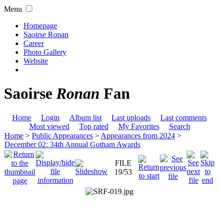
Menu
Homepage
Saoirse Ronan
Career
Photo Gallery
Website
Saoirse
Ronan
Fan
Home
Login
Album list
Last uploads
Last comments
Most viewed
Top rated
My Favorites
Search
Home
>
Public Appearances
>
Appearances from 2024
>
December 02: 34th Annual Gotham Awards
FILE
19/53