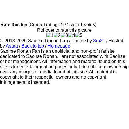
Rate this file
(Current rating : 5 / 5 with 1 votes)
Rollover to rate this picture
© 2013-2026
Saoirse Ronan Fan
/ Theme by
Sin21
/ Hosted
by
Asura
/
Back to top
/
Homepage
Saoirse Ronan Fan is an unofficial and non-profit fansite
dedicated to Saoirse Ronan. I am not associated with Saoirse
or her management. All information and material found on this
site is for entertainment purposes only. I do not claim ownership
over any images or media found at this site. All material is
copyright to their respectful owners and no copyright
infringement is intended.