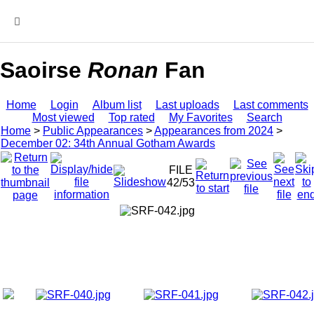
MENU
Saoirse
Ronan
Fan
Home
Login
Album list
Last uploads
Last comments
Most viewed
Top rated
My Favorites
Search
Home
>
Public Appearances
>
Appearances from 2024
>
December 02: 34th Annual Gotham Awards
FILE
42/53