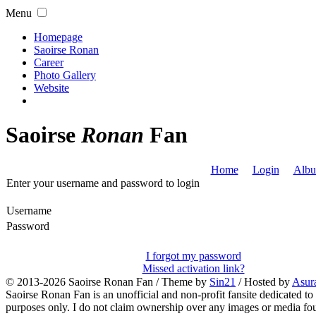
Menu
Homepage
Saoirse Ronan
Career
Photo Gallery
Website
Saoirse
Ronan
Fan
Home
Login
Albu
Enter your username and password to login
Username
Password
I forgot my password
Missed activation link?
© 2013-2026
Saoirse Ronan Fan
/ Theme by
Sin21
/ Hosted by
Asur
Saoirse Ronan Fan is an unofficial and non-profit fansite dedicated to
purposes only. I do not claim ownership over any images or media found