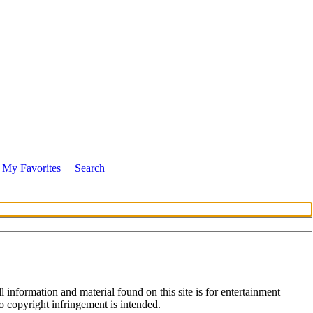
My Favorites
Search
 information and material found on this site is for entertainment
no copyright infringement is intended.