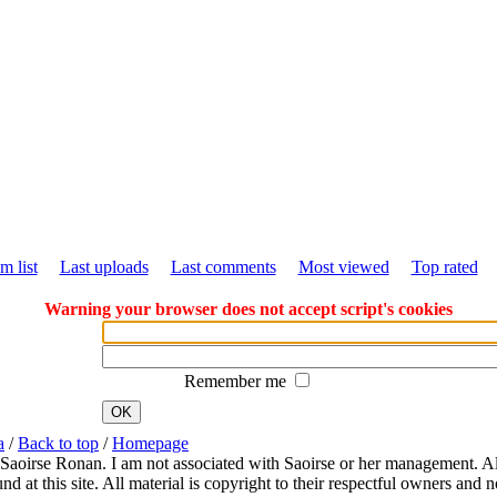
m list
Last uploads
Last comments
Most viewed
Top rated
Warning your browser does not accept script's cookies
Remember me
OK
a
/
Back to top
/
Homepage
 Saoirse Ronan. I am not associated with Saoirse or her management. All
 at this site. All material is copyright to their respectful owners and 