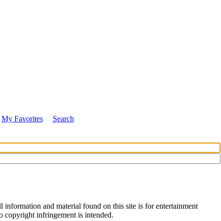
My Favorites
Search
 information and material found on this site is for entertainment
no copyright infringement is intended.