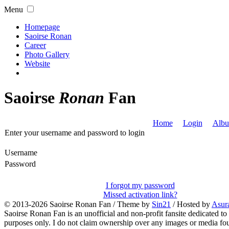
Menu
Homepage
Saoirse Ronan
Career
Photo Gallery
Website
Saoirse
Ronan
Fan
Home
Login
Albu
Enter your username and password to login
Username
Password
I forgot my password
Missed activation link?
© 2013-2026
Saoirse Ronan Fan
/ Theme by
Sin21
/ Hosted by
Asur
Saoirse Ronan Fan is an unofficial and non-profit fansite dedicated to
purposes only. I do not claim ownership over any images or media found