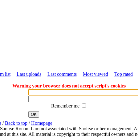
m list
Last uploads
Last comments
Most viewed
Top rated
Warning your browser does not accept script's cookies
Remember me
OK
a
/
Back to top
/
Homepage
 Saoirse Ronan. I am not associated with Saoirse or her management. All
 at this site. All material is copyright to their respectful owners and 