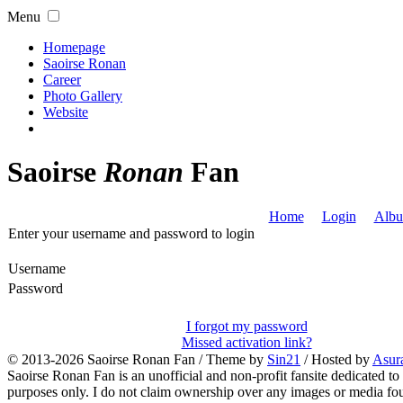
Menu
Homepage
Saoirse Ronan
Career
Photo Gallery
Website
Saoirse
Ronan
Fan
Home
Login
Albu
Enter your username and password to login
Username
Password
I forgot my password
Missed activation link?
© 2013-2026
Saoirse Ronan Fan
/ Theme by
Sin21
/ Hosted by
Asur
Saoirse Ronan Fan is an unofficial and non-profit fansite dedicated to
purposes only. I do not claim ownership over any images or media found