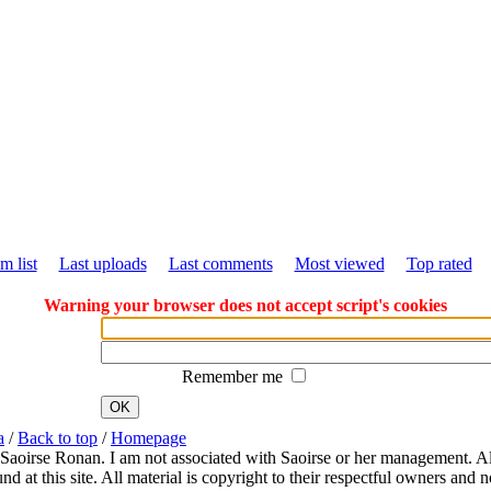
m list
Last uploads
Last comments
Most viewed
Top rated
Warning your browser does not accept script's cookies
Remember me
OK
a
/
Back to top
/
Homepage
 Saoirse Ronan. I am not associated with Saoirse or her management. All
 at this site. All material is copyright to their respectful owners and 