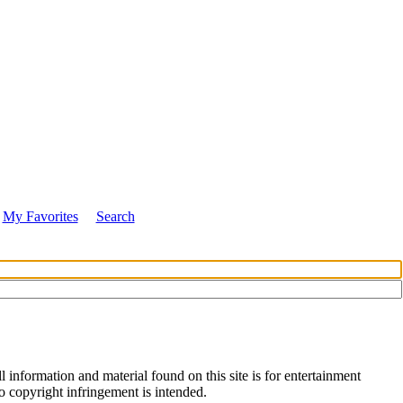
My Favorites
Search
 information and material found on this site is for entertainment
no copyright infringement is intended.