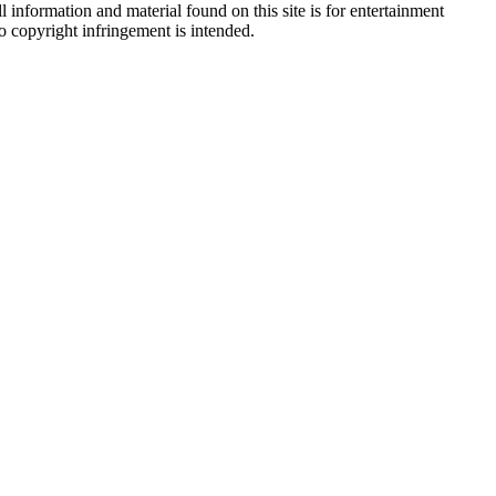
 information and material found on this site is for entertainment
no copyright infringement is intended.