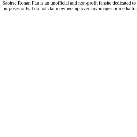
Saoirse Ronan Fan is an unofficial and non-profit fansite dedicated to
purposes only. I do not claim ownership over any images or media found