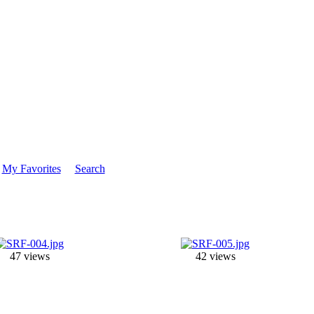
My Favorites
Search
47 views
42 views