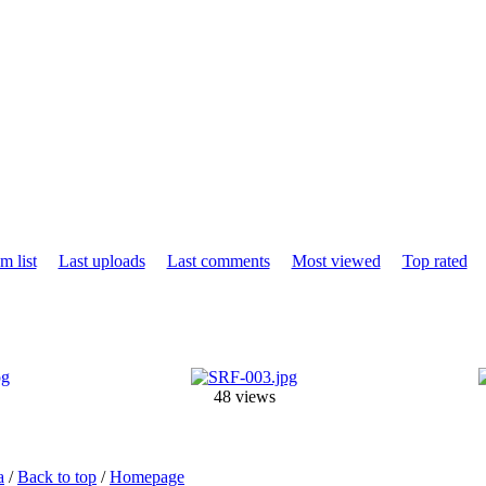
m list
Last uploads
Last comments
Most viewed
Top rated
48 views
a
/
Back to top
/
Homepage