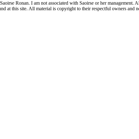
 Saoirse Ronan. I am not associated with Saoirse or her management. All
 at this site. All material is copyright to their respectful owners and 