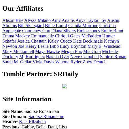
Our Affiliates
Alison
Brie
Alyssa
Milano
Amy
Adams
Anya
Taylor-Joy
Austin
Abrams
Bill
Skarsgård
Billie
Lourd
Camila
Morrone
Christina
Applegate
Courteney
Cox
Diana
Silvers
Emilia
Jones
Emily
Blunt
Emma
Mackey
Emmanuelle
Chriqui
Gates
McFadden
Hunter
Schafer
Jessica
Chastain
Kaley
Cuoco
Kate
Beckinsale
Kathryn
Newton
Joe
Keery
Leslie
Bibb
Lucy
Boynton
Mary E.
Winstead
Mary
McDonnell
Maya
Hawke
Megan
Fox
Mia
Goth
Michelle
Dockery
Mj
Rodriguez
Natalia
Dyer
Neve
Campbell
Saoirse
Ronan
Sarah M.
Gellar
Viola
Davis
Winona
Ryder
Zoey
Deutch
Tumblr Partner: SRDaily
Site Information
Site Name
: Saoirse Ronan Fan
Site Domain
:
Saoirse-Ronan.com
Header
:
Kaci Elizabeth
Previous
: Gabby, Bella, Dani, Lisa