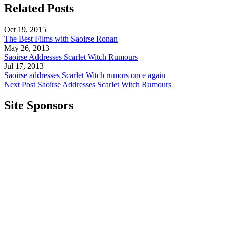
Related Posts
Oct 19, 2015
The Best Films with Saoirse Ronan
May 26, 2013
Saoirse Addresses Scarlet Witch Rumours
Jul 17, 2013
Saoirse addresses Scarlet Witch rumors once again
Next Post
Saoirse Addresses Scarlet Witch Rumours
Site Sponsors