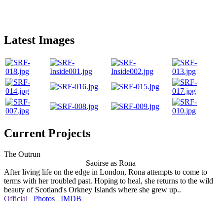
Latest Images
Current Projects
The Outrun
Saoirse as Rona
After living life on the edge in London, Rona attempts to come to
terms with her troubled past. Hoping to heal, she returns to the wild
beauty of Scotland's Orkney Islands where she grew up..
Official
Photos
IMDB