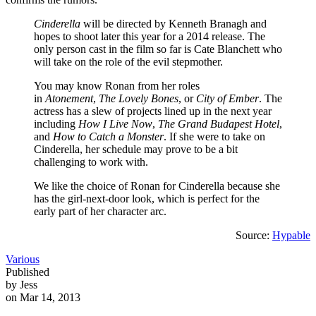
Cinderella
will be directed by Kenneth Branagh and
hopes to shoot later this year for a 2014 release. The
only person cast in the film so far is Cate Blanchett who
will take on the role of the evil stepmother.
You may know Ronan from her roles
in
Atonement
,
The Lovely Bones
, or
City of Ember
. The
actress has a slew of projects lined up in the next year
including
How I Live Now
,
The Grand Budapest Hotel
,
and
How to Catch a Monster
. If she were to take on
Cinderella, her schedule may prove to be a bit
challenging to work with.
We like the choice of Ronan for Cinderella because she
has the girl-next-door look, which is perfect for the
early part of her character arc.
Source:
Hypable
Various
Published
by Jess
on Mar 14, 2013