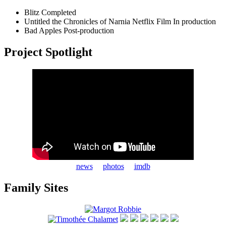
Blitz
Completed
Untitled the Chronicles of Narnia Netflix Film
In production
Bad Apples
Post-production
Project Spotlight
news
photos
imdb
Family Sites