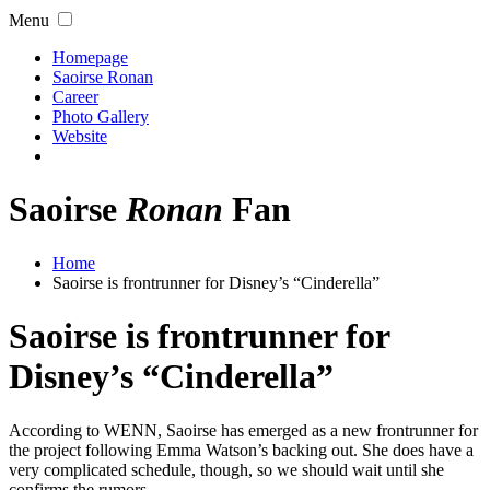
Menu
Homepage
Saoirse Ronan
Career
Photo Gallery
Website
Saoirse
Ronan
Fan
Home
Saoirse is frontrunner for Disney’s “Cinderella”
Saoirse is frontrunner for
Disney’s “Cinderella”
According to WENN, Saoirse has emerged as a new frontrunner for
the project following Emma Watson’s backing out. She does have a
very complicated schedule, though, so we should wait until she
confirms the rumors.