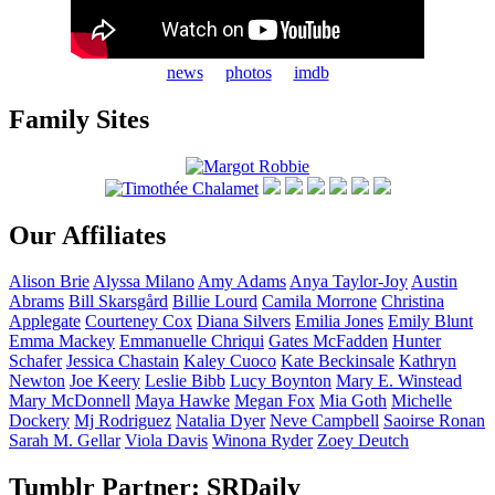
news
photos
imdb
Family Sites
Our Affiliates
Alison
Brie
Alyssa
Milano
Amy
Adams
Anya
Taylor-Joy
Austin
Abrams
Bill
Skarsgård
Billie
Lourd
Camila
Morrone
Christina
Applegate
Courteney
Cox
Diana
Silvers
Emilia
Jones
Emily
Blunt
Emma
Mackey
Emmanuelle
Chriqui
Gates
McFadden
Hunter
Schafer
Jessica
Chastain
Kaley
Cuoco
Kate
Beckinsale
Kathryn
Newton
Joe
Keery
Leslie
Bibb
Lucy
Boynton
Mary E.
Winstead
Mary
McDonnell
Maya
Hawke
Megan
Fox
Mia
Goth
Michelle
Dockery
Mj
Rodriguez
Natalia
Dyer
Neve
Campbell
Saoirse
Ronan
Sarah M.
Gellar
Viola
Davis
Winona
Ryder
Zoey
Deutch
Tumblr Partner: SRDaily