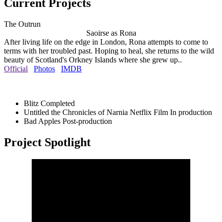
Current Projects
The Outrun
Saoirse as Rona
After living life on the edge in London, Rona attempts to come to
terms with her troubled past. Hoping to heal, she returns to the wild
beauty of Scotland's Orkney Islands where she grew up..
Official
Photos
IMDB
Blitz
Completed
Untitled the Chronicles of Narnia Netflix Film
In production
Bad Apples
Post-production
Project Spotlight