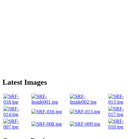
Latest Images