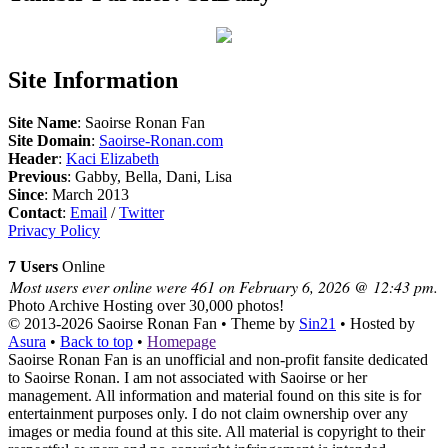
Site Information
Site Name
: Saoirse Ronan Fan
Site Domain
:
Saoirse-Ronan.com
Header
:
Kaci Elizabeth
Previous
: Gabby, Bella, Dani, Lisa
Since
: March 2013
Contact
:
Email
/
Twitter
Privacy Policy
7 Users
Online
Most users ever online were 461 on February 6, 2026 @ 12:43 pm.
Photo Archive
Hosting over 30,000 photos!
© 2013-2026
Saoirse Ronan Fan
• Theme by
Sin21
• Hosted by
Asura
•
Back to top
•
Homepage
Saoirse Ronan Fan is an unofficial and non-profit fansite dedicated
to Saoirse Ronan. I am not associated with Saoirse or her
management. All information and material found on this site is for
entertainment purposes only. I do not claim ownership over any
images or media found at this site. All material is copyright to their