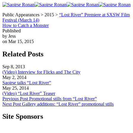
Public Appearances > 2015 >
“Lost River” Premiere at SXSW Film
Festival (March 14)
How to Catch a Monster
Published
by Jess
on Mar 15, 2015
Related Posts
Sep 8, 2013
(Video) Interview for Flicks and The City
May 2, 2014
Saoirse talks “Lost River”
May 25, 2014
(Video) “Lost River” Teaser
Previous Post
Promotional stills from “Lost River”
Next Post
Gallery additions: “Lost River” promotional stills
Site Sponsors