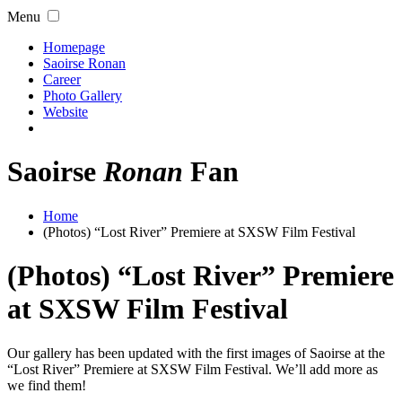
Menu
Homepage
Saoirse Ronan
Career
Photo Gallery
Website
Saoirse
Ronan
Fan
Home
(Photos) “Lost River” Premiere at SXSW Film Festival
(Photos) “Lost River” Premiere
at SXSW Film Festival
Our gallery has been updated with the first images of Saoirse at the
“Lost River” Premiere at SXSW Film Festival. We’ll add more as
we find them!