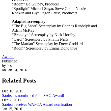
“Room” Ed Guiney, Producer
“Spotlight” Michael Sugar, Steve Golin, Nicole
Rocklin and Blye Pagon Faust, Producers
Adapted screenplay
“The Big Short” Screenplay by Charles Randolph and
Adam McKay
“Brooklyn” Screenplay by Nick Hornby
“Carol” Screenplay by Phyllis Nagy
“The Martian” Screenplay by Drew Goddard
“Room” Screenplay by Emma Donoghue
Awards
Published
by Jess
on Jan 14, 2016
Related Posts
Dec 10, 2015
Saoirse is nominated for a SAG Award!
Dec 7, 2017
Saoirse receives WAFCA Award nomination
Jan 15, 2016