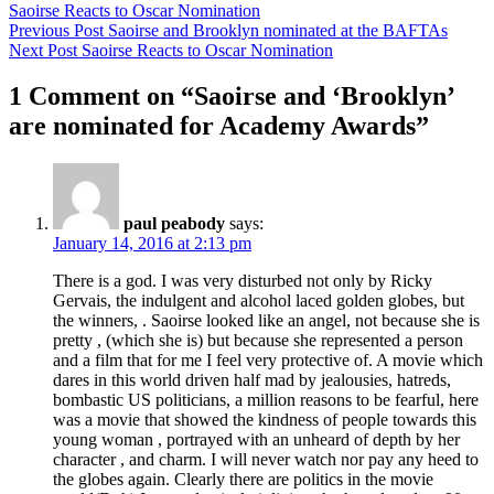
Saoirse Reacts to Oscar Nomination
Previous Post
Saoirse and Brooklyn nominated at the BAFTAs
Next Post
Saoirse Reacts to Oscar Nomination
1 Comment on “Saoirse and ‘Brooklyn’
are nominated for Academy Awards”
paul peabody
says:
January 14, 2016 at 2:13 pm
There is a god. I was very disturbed not only by Ricky
Gervais, the indulgent and alcohol laced golden globes, but
the winners, . Saoirse looked like an angel, not because she is
pretty , (which she is) but because she represented a person
and a film that for me I feel very protective of. A movie which
dares in this world driven half mad by jealousies, hatreds,
bombastic US politicians, a million reasons to be fearful, here
was a movie that showed the kindness of people towards this
young woman , portrayed with an unheard of depth by her
character , and charm. I will never watch nor pay any heed to
the globes again. Clearly there are politics in the movie