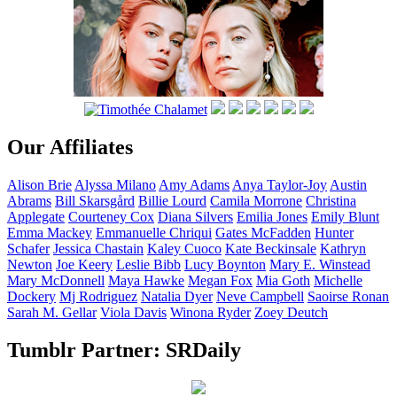
Our Affiliates
Alison
Brie
Alyssa
Milano
Amy
Adams
Anya
Taylor-Joy
Austin
Abrams
Bill
Skarsgård
Billie
Lourd
Camila
Morrone
Christina
Applegate
Courteney
Cox
Diana
Silvers
Emilia
Jones
Emily
Blunt
Emma
Mackey
Emmanuelle
Chriqui
Gates
McFadden
Hunter
Schafer
Jessica
Chastain
Kaley
Cuoco
Kate
Beckinsale
Kathryn
Newton
Joe
Keery
Leslie
Bibb
Lucy
Boynton
Mary E.
Winstead
Mary
McDonnell
Maya
Hawke
Megan
Fox
Mia
Goth
Michelle
Dockery
Mj
Rodriguez
Natalia
Dyer
Neve
Campbell
Saoirse
Ronan
Sarah M.
Gellar
Viola
Davis
Winona
Ryder
Zoey
Deutch
Tumblr Partner: SRDaily