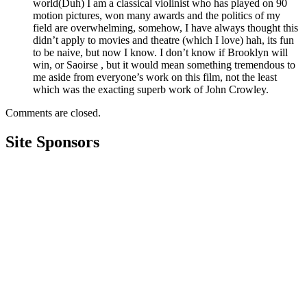
world(Duh) I am a classical violinist who has played on 90
motion pictures, won many awards and the politics of my
field are overwhelming, somehow, I have always thought this
didn’t apply to movies and theatre (which I love) hah, its fun
to be naive, but now I know. I don’t know if Brooklyn will
win, or Saoirse , but it would mean something tremendous to
me aside from everyone’s work on this film, not the least
which was the exacting superb work of John Crowley.
Comments are closed.
Site Sponsors