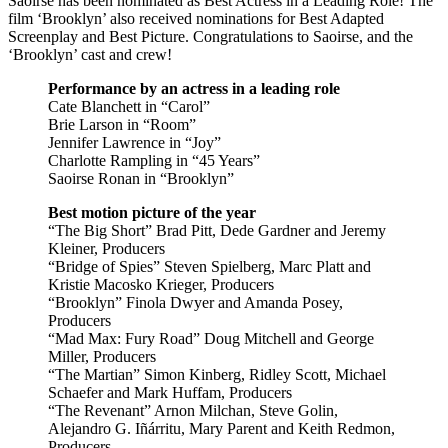
Saoirse has been nominated as Best Actress in a Leading Role! The
film ‘Brooklyn’ also received nominations for Best Adapted
Screenplay and Best Picture. Congratulations to Saoirse, and the
‘Brooklyn’ cast and crew!
Performance by an actress in a leading role
Cate Blanchett in “Carol”
Brie Larson in “Room”
Jennifer Lawrence in “Joy”
Charlotte Rampling in “45 Years”
Saoirse Ronan in “Brooklyn”
Best motion picture of the year
“The Big Short” Brad Pitt, Dede Gardner and Jeremy
Kleiner, Producers
“Bridge of Spies” Steven Spielberg, Marc Platt and
Kristie Macosko Krieger, Producers
“Brooklyn” Finola Dwyer and Amanda Posey,
Producers
“Mad Max: Fury Road” Doug Mitchell and George
Miller, Producers
“The Martian” Simon Kinberg, Ridley Scott, Michael
Schaefer and Mark Huffam, Producers
“The Revenant” Arnon Milchan, Steve Golin,
Alejandro G. Iñárritu, Mary Parent and Keith Redmon,
Producers