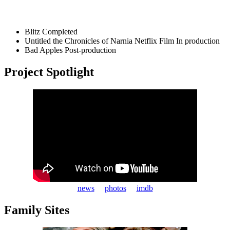
Blitz
Completed
Untitled the Chronicles of Narnia Netflix Film
In production
Bad Apples
Post-production
Project Spotlight
news
photos
imdb
Family Sites