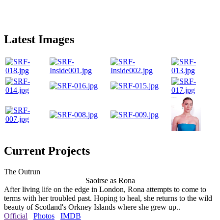
Latest Images
Current Projects
The Outrun
Saoirse as Rona
After living life on the edge in London, Rona attempts to come to
terms with her troubled past. Hoping to heal, she returns to the wild
beauty of Scotland's Orkney Islands where she grew up..
Official
Photos
IMDB