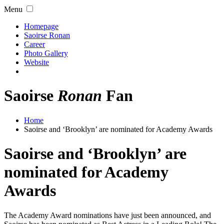
Menu
Homepage
Saoirse Ronan
Career
Photo Gallery
Website
Saoirse
Ronan
Fan
Home
Saoirse and ‘Brooklyn’ are nominated for Academy Awards
Saoirse and ‘Brooklyn’ are
nominated for Academy
Awards
The Academy Award nominations have just been announced, and