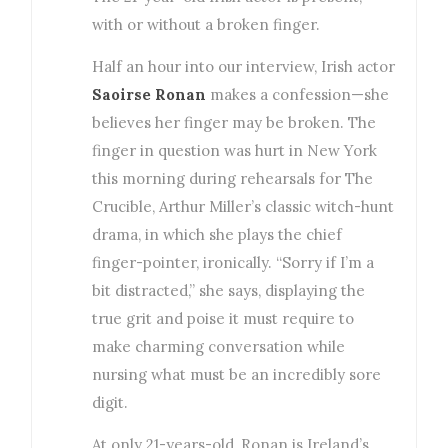
with or without a broken finger.
Half an hour into our interview, Irish actor
Saoirse Ronan
makes a confession—she
believes her finger may be broken. The
finger in question was hurt in New York
this morning during rehearsals for The
Crucible, Arthur Miller’s classic witch-hunt
drama, in which she plays the chief
finger-pointer, ironically. “Sorry if I’m a
bit distracted,” she says, displaying the
true grit and poise it must require to
make charming conversation while
nursing what must be an incredibly sore
digit.
At only 21-years-old, Ronan is Ireland’s