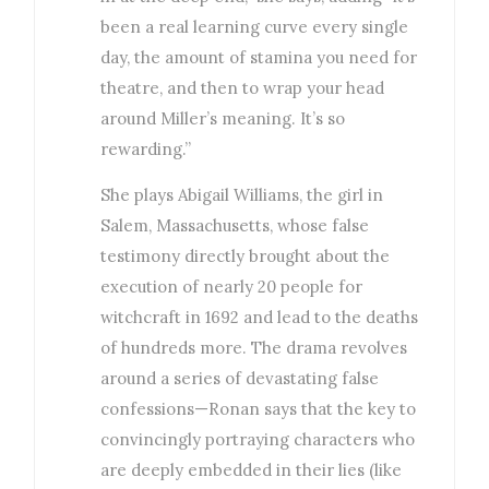
been a real learning curve every single
day, the amount of stamina you need for
theatre, and then to wrap your head
around Miller’s meaning. It’s so
rewarding.”
She plays Abigail Williams, the girl in
Salem, Massachusetts, whose false
testimony directly brought about the
execution of nearly 20 people for
witchcraft in 1692 and lead to the deaths
of hundreds more. The drama revolves
around a series of devastating false
confessions—Ronan says that the key to
convincingly portraying characters who
are deeply embedded in their lies (like