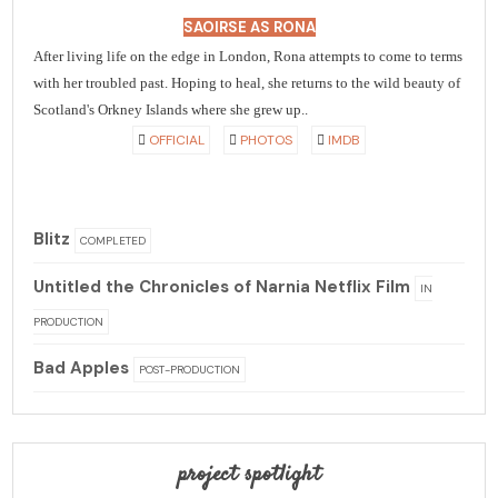
SAOIRSE AS RONA
After living life on the edge in London, Rona attempts to come to terms
with her troubled past. Hoping to heal, she returns to the wild beauty of
Scotland's Orkney Islands where she grew up..
OFFICIAL
PHOTOS
IMDB
Blitz
COMPLETED
Untitled the Chronicles of Narnia Netflix Film
IN
PRODUCTION
Bad Apples
POST-PRODUCTION
project spotlight