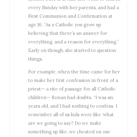
every Sunday with her parents, and had a
First Communion and Confirmation at
age 16. “As a Catholic you grow up
believing that there’s an answer for
everything, and a reason for everything.”
Early on though, she started to question
things.
For example, when the time came for her
to make her first confession in front of a
priest— a rite of passage for all Catholic
children— Ronan had doubts. “I was six
years old, and I had nothing to confess. I
remember all of us kids were like ‘what
are we going to say? Do we make
something up like, we cheated on our