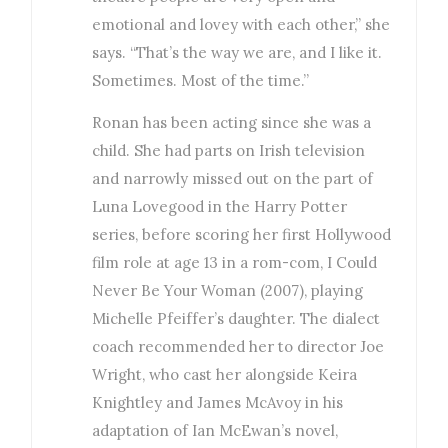
emotional and lovey with each other,” she
says. “That’s the way we are, and I like it.
Sometimes. Most of the time.”
Ronan has been acting since she was a
child. She had parts on Irish television
and narrowly missed out on the part of
Luna Lovegood in the Harry Potter
series, before scoring her first Hollywood
film role at age 13 in a rom-com, I Could
Never Be Your Woman (2007), playing
Michelle Pfeiffer’s daughter. The dialect
coach recommended her to director Joe
Wright, who cast her alongside Keira
Knightley and James McAvoy in his
adaptation of Ian McEwan’s novel,