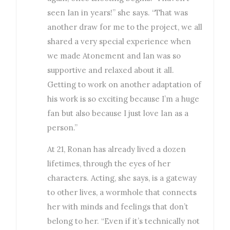
seen Ian in years!” she says. “That was
another draw for me to the project, we all
shared a very special experience when
we made Atonement and Ian was so
supportive and relaxed about it all.
Getting to work on another adaptation of
his work is so exciting because I’m a huge
fan but also because I just love Ian as a
person.”
At 21, Ronan has already lived a dozen
lifetimes, through the eyes of her
characters. Acting, she says, is a gateway
to other lives, a wormhole that connects
her with minds and feelings that don’t
belong to her. “Even if it’s technically not