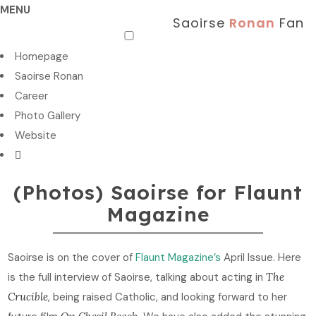
MENU
Saoirse
Ronan
Fan
Homepage
Saoirse Ronan
Career
Photo Gallery
Website
(Photos) Saoirse for Flaunt
Magazine
Saoirse is on the cover of
Flaunt Magazine’s
April Issue. Here
is the full interview of Saoirse, talking about acting in
The
Crucible
, being raised Catholic, and looking forward to her