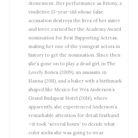
Atonement. Her performance as Briony, a
vindictive 13-year-old whose false
accusation destroys the lives of her sister
and lover, earned her the Academy Award
nomination for Best Supporting Actress,
making her one of the youngest actors in
history to get the nomination. Since then
she’s gone on to play a dead girl, in The
Lovely Bones (2009), an assassin, in
Hanna (2011), and a baker with a birthmark
shaped like Mexico for Wes Anderson’s
Grand Budapest Hotel (2014), where
apparently, she experienced Anderson’s
remarkable attention for detail firsthand
—it took “several hours” to decide what
color socks she was going to wear.