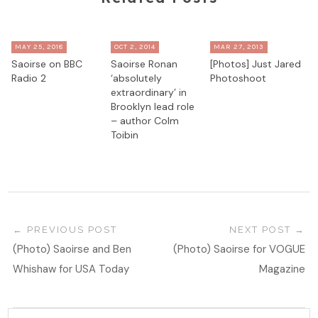
MAY 25, 2018
OCT 2, 2014
MAR 27, 2013
Saoirse on BBC
Saoirse Ronan
[Photos] Just Jared
Radio 2
‘absolutely
Photoshoot
extraordinary’ in
Brooklyn lead role
– author Colm
Toibin
PREVIOUS POST
NEXT POST
(Photo) Saoirse and Ben
(Photo) Saoirse for VOGUE
Whishaw for USA Today
Magazine