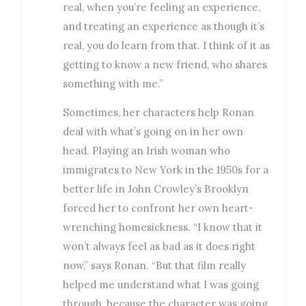
real, when you’re feeling an experience,
and treating an experience as though it’s
real, you do learn from that. I think of it as
getting to know a new friend, who shares
something with me.”
Sometimes, her characters help Ronan
deal with what’s going on in her own
head. Playing an Irish woman who
immigrates to New York in the 1950s for a
better life in John Crowley’s Brooklyn
forced her to confront her own heart-
wrenching homesickness. “I know that it
won’t always feel as bad as it does right
now,” says Ronan. “But that film really
helped me understand what I was going
through, because the character was going