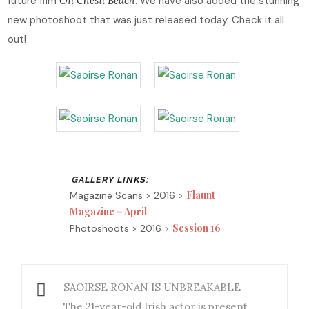
future film
On Chesil Beach
. We have also added the stunning
new photoshoot that was just released today. Check it all
out!
Flaunt
Magazine Scans > 2016 >
Magazine – April
Session 16
Photoshoots > 2016 >
SAOIRSE RONAN IS UNBREAKABLE
The 21-year-old Irish actor is present,