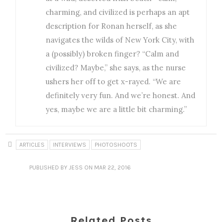
charming, and civilized is perhaps an apt
description for Ronan herself, as she
navigates the wilds of New York City, with
a (possibly) broken finger? “Calm and
civilized? Maybe,” she says, as the nurse
ushers her off to get x-rayed. “We are
definitely very fun. And we’re honest. And
yes, maybe we are a little bit charming.”
ARTICLES
INTERVIEWS
PHOTOSHOOTS
PUBLISHED
BY JESS
ON MAR 22, 2016
Related Posts