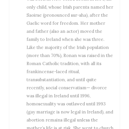
only child, whose Irish parents named her
Saoirse (pronounced sur-sha), after the
Gaelic word for freedom. Her mother
and father (also an actor) moved the
family to Ireland when she was three.
Like the majority of the Irish population
(more than 70%), Ronan was raised in the
Roman Catholic tradition, with all its
frankincense-laced ritual,
transubstantiation, and until quite
recently, social conservatism— divorce
was illegal in Ireland until 1996,
homosexuality was outlawed until 1993
(gay marriage is now legal in Ireland), and
abortion remains illegal unless the
mother’s life is at risk. She went to church