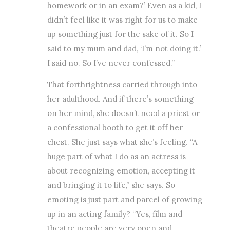
homework or in an exam?’ Even as a kid, I
didn’t feel like it was right for us to make
up something just for the sake of it. So I
said to my mum and dad, ‘I’m not doing it.’
I said no. So I’ve never confessed.”
That forthrightness carried through into
her adulthood. And if there’s something
on her mind, she doesn’t need a priest or
a confessional booth to get it off her
chest. She just says what she’s feeling. “A
huge part of what I do as an actress is
about recognizing emotion, accepting it
and bringing it to life,” she says. So
emoting is just part and parcel of growing
up in an acting family? “Yes, film and
theatre people are very open and