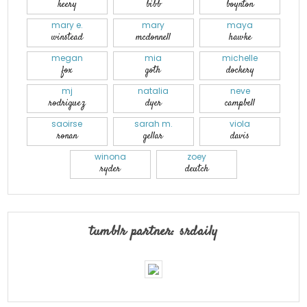
keery
bibb
boynton
mary e.
mary
maya
winstead
mcdonnell
hawke
megan
mia
michelle
fox
goth
dockery
mj
natalia
neve
rodriguez
dyer
campbell
saoirse
sarah m.
viola
ronan
gellar
davis
winona
zoey
ryder
deutch
tumblr partner: srdaily