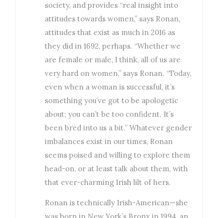
society, and provides “real insight into
attitudes towards women,” says Ronan,
attitudes that exist as much in 2016 as
they did in 1692, perhaps. “Whether we
are female or male, I think, all of us are
very hard on women,” says Ronan. “Today,
even when a woman is successful, it’s
something you’ve got to be apologetic
about; you can’t be too confident. It’s
been bred into us a bit.” Whatever gender
imbalances exist in our times, Ronan
seems poised and willing to explore them
head-on, or at least talk about them, with
that ever-charming Irish lilt of hers.
Ronan is technically Irish-American—she
was born in New York’s Bronx in 1994, an