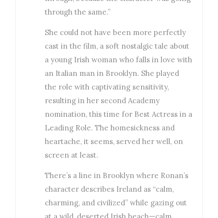
through the same.”
She could not have been more perfectly
cast in the film, a soft nostalgic tale about
a young Irish woman who falls in love with
an Italian man in Brooklyn. She played
the role with captivating sensitivity,
resulting in her second Academy
nomination, this time for Best Actress in a
Leading Role. The homesickness and
heartache, it seems, served her well, on
screen at least.
There’s a line in Brooklyn where Ronan’s
character describes Ireland as “calm,
charming, and civilized” while gazing out
at a wild, deserted Irish beach—calm,