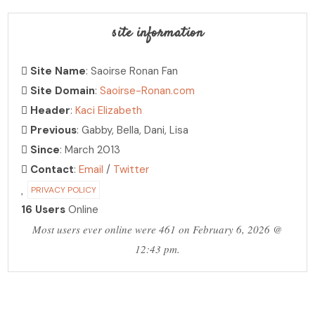
site information
Site Name
: Saoirse Ronan Fan
Site Domain
:
Saoirse-Ronan.com
Header
:
Kaci Elizabeth
Previous
: Gabby, Bella, Dani, Lisa
Since
: March 2013
Contact
:
Email
/
Twitter
PRIVACY POLICY
16 Users
Online
Most users ever online were 461 on February 6, 2026 @
12:43 pm.
PHOTO ARCHIVE
hosting over 30,000 photos!