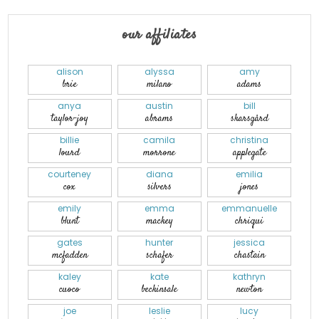
our affiliates
alison
alyssa
amy
brie
milano
adams
anya
austin
bill
taylor-joy
abrams
skarsgård
billie
camila
christina
lourd
morrone
applegate
courteney
diana
emilia
cox
silvers
jones
emily
emma
emmanuelle
blunt
mackey
chriqui
gates
hunter
jessica
mcfadden
schafer
chastain
kaley
kate
kathryn
cuoco
beckinsale
newton
joe
leslie
lucy