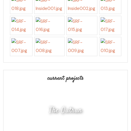
current projects
The Outrun