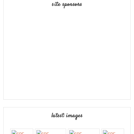
site sponsors
latest images