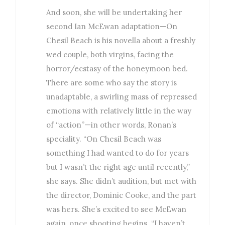
And soon, she will be undertaking her
second Ian McEwan adaptation—On
Chesil Beach is his novella about a freshly
wed couple, both virgins, facing the
horror/ecstasy of the honeymoon bed.
There are some who say the story is
unadaptable, a swirling mass of repressed
emotions with relatively little in the way
of “action”—in other words, Ronan’s
speciality. “On Chesil Beach was
something I had wanted to do for years
but I wasn’t the right age until recently,”
she says. She didn’t audition, but met with
the director, Dominic Cooke, and the part
was hers. She’s excited to see McEwan
again, once shooting begins. “I haven’t