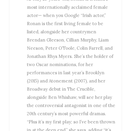
most internationally acclaimed female
actor— when you Google “Irish actor,”
Ronan is the first living female to be
listed, alongside her countrymen
Brendan Gleeson, Cillian Murphy, Liam
Neeson, Peter O’Toole, Colin Farrell, and
Jonathan Rhys Myers. She’s the holder of
two Oscar nominations, for her
performances in last year’s Brooklyn
(2015) and Atonement (2007), and her
Broadway debut in The Crucible,
alongside Ben Whishaw, will see her play
the controversial antagonist in one of the
20th century’s most powerful dramas.
“Plus it’s my first play; so I’ve been thrown
in at the deep end,” she says, adding “it’s