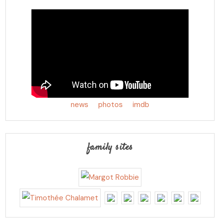
news
photos
imdb
family sites