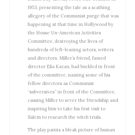
1953, presenting the tale as a scathing
allegory of the Communist purge that was
happening at that time in Hollywood by
the House Un-American Activities
Committee, destroying the lives of
hundreds of left-leaning actors, writers
and directors. Miller’s friend, famed
director Elia Kazan, had buckled in front
of the committee, naming some of his
fellow directors as Communist
“subversives” in front of the Committee,
causing Miller to sever the friendship and
inspiring him to take his first visit to
Salem to research the witch trials.
The play paints a bleak picture of human