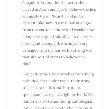
Abigail, or Briony, the character she
played in Atonement) is to believe the lies
alongside them. “I can’t be objective
about it,” she says. “I can’t look at Abigail
from the outside, otherwise I wouldn’t be
doing a very good job. Abigail’s this very
intelligent young girl, who is just very
damaged, and she has such a strong will
that she sort of starts to believe in all
this.”
Long after the Salem witches were hung
or buried alive under rocks, their story
still has dramatists and historians
spellbound. Late playwright Arthur Miller
(father-in-law to another great thespian,
Daniel Day-Lewis) wrote The Crucible in