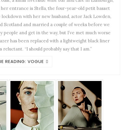
ast, a small riverside wine bar and café in Edinburgh,
er entrance is Stella, the four-year-old petit basset
e lockdown with her new husband, actor Jack Lowden,
 Scotland and married a couple of weeks before we
y people and get in the way, but I’ve met much worse
azer has been replaced with a lightweight black liner
ks reluctant. “I should probably say that I am.”
E READING: VOGUE