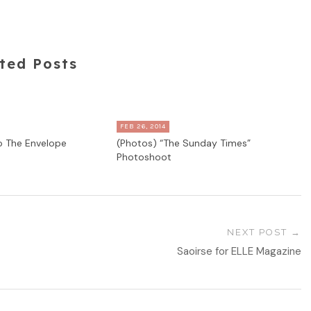
ted Posts
FEB 26, 2014
to The Envelope
(Photos) “The Sunday Times”
Photoshoot
NEXT POST
Saoirse for ELLE Magazine