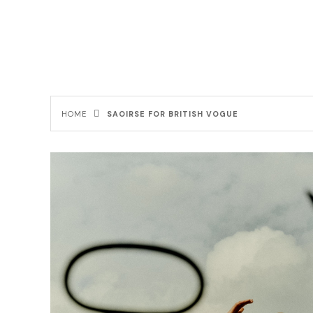
HOME
SAOIRSE FOR BRITISH VOGUE