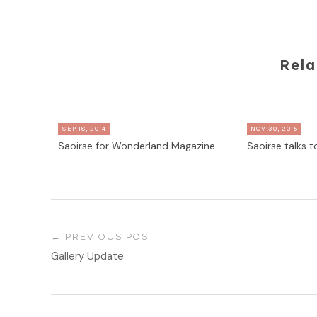
Rela
SEP 18, 2014
NOV 30, 2015
Saoirse for Wonderland Magazine
Saoirse talks 
PREVIOUS POST
Gallery Update