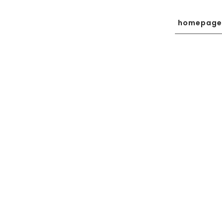
homepage