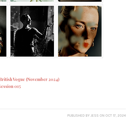
British Vogue (November 2024)
Session 015
PUBLISHED
BY JESS
ON OCT 17, 2024