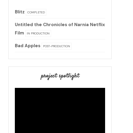
Blitz
COMPLETED
Untitled the Chronicles of Narnia Netflix
Film
IN PRODUCTION
Bad Apples
POST-PRODUCTION
project spotlight