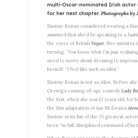
multi-Oscar-nominated Irish actor 
for her next chapter.
Photographs by J
Saoirse Ronan considered wearing a blaze
assumed that she’d be speaking to a fashi
the cover of British
Vogue
. Five minutes 
turning. “You know what I’m just realising
need to worry about dressing to impress m
herself. “I feel like such an idiot.”
Saoirse Ronan is not an idiot. Before sh
Gerwig’s coming-of-age comedy
Lady Bi
the first, when she was 13 years old, for 
the film adaptation of Ian McEwan’s
Aton
Saoirse in its list of the 25 greatest act
been “in full, disciplined command of her 