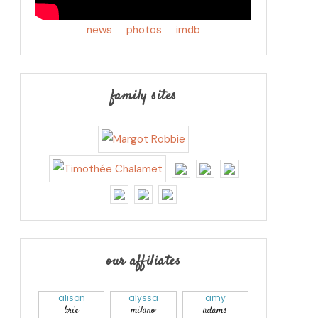
news
photos
imdb
family sites
our affiliates
alison
alyssa
amy
brie
milano
adams