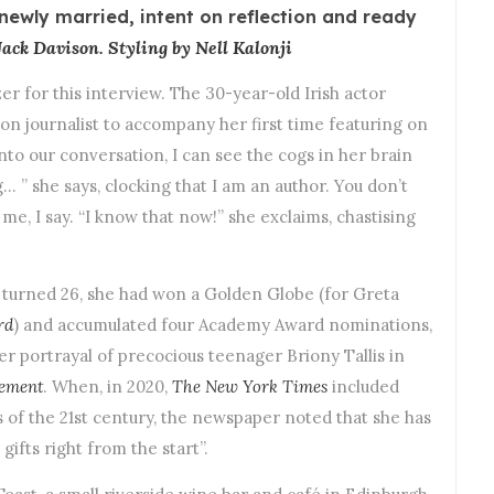
newly married, intent on reflection and ready
ack Davison. Styling by Nell Kalonji
r for this interview. The 30-year-old Irish actor
on journalist to accompany her first time featuring on
into our conversation, I can see the cogs in her brain
… ” she says, clocking that I am an author. You don’t
e, I say. “I know that now!” she exclaims, chastising
e turned 26, she had won a Golden Globe (for Greta
rd
) and accumulated four Academy Award nominations,
her portrayal of precocious teenager Briony Tallis in
ement
. When, in 2020,
The
New York Times
included
ors of the 21st century, the newspaper noted that she has
gifts right from the start”.