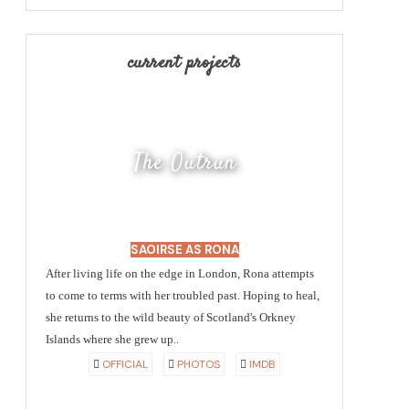
current projects
The Outrun
SAOIRSE AS RONA
After living life on the edge in London, Rona attempts
to come to terms with her troubled past. Hoping to heal,
she returns to the wild beauty of Scotland's Orkney
Islands where she grew up..
OFFICIAL
PHOTOS
IMDB