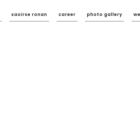
saoirse ronan
career
photo gallery
we