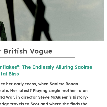
r British Vogue
nflakes”: The Endlessly Alluring Saoirse
tal Bliss
ince her early teens, when Saoirse Ronan
ote. Her latest? Playing single mother to an
d War, in director Steve McQueen’s history-
odge travels to Scotland where she finds the