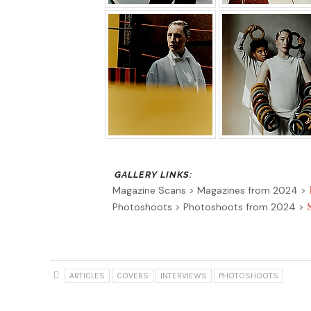
Magazine Scans > Magazines from 2024 >
Photoshoots > Photoshoots from 2024 >
ARTICLES
COVERS
INTERVIEWS
PHOTOSHOOTS