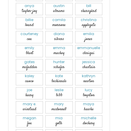
anya
austin
bill
taylor-joy
abrams
skarsgård
billie
camila
christina
lourd
morrone
applegate
courteney
diana
emilia
cox
silvers
jones
emily
emma
emmanuelle
blunt
mackey
chriqui
gates
hunter
jessica
mcfadden
schafer
chastain
kaley
kate
kathryn
cuoco
beckinsale
newton
joe
leslie
lucy
keery
bibb
boynton
mary e.
mary
maya
winstead
mcdonnell
hawke
megan
mia
michelle
fox
goth
dockery