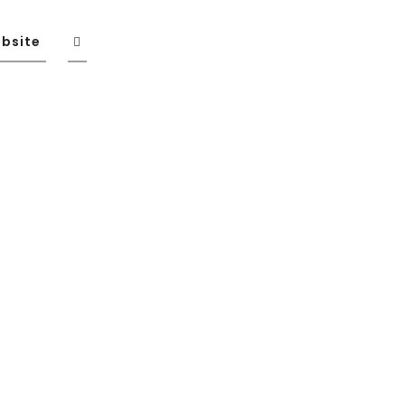
bsite