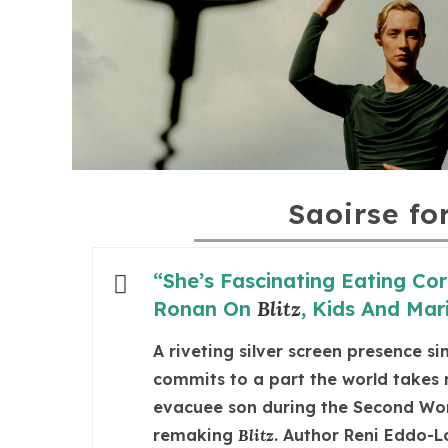
Saoirse fo
“She’s Fascinating Eating Cor
Ronan On
Blitz
, Kids And Mari
A riveting silver screen presence s
commits to a part the world takes n
evacuee son during the Second Worl
remaking
Blitz
. Author Reni Eddo-L