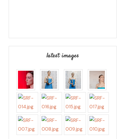
latest images