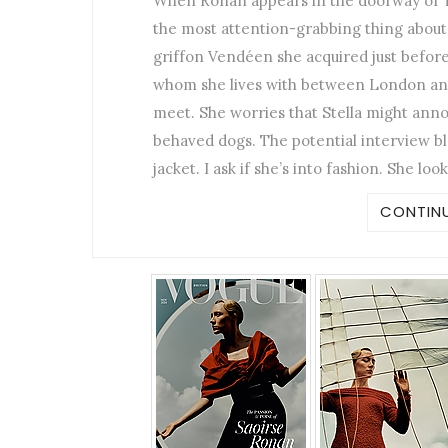
When Ronan appears in the doorway of To
the most attention-grabbing thing about h
griffon Vendéen she acquired just befor
whom she lives with between London and
meet. She worries that Stella might anno
behaved dogs. The potential interview bl
jacket. I ask if she’s into fashion. She loo
CONTINU