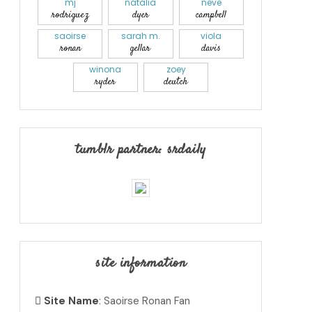
mj
natalia
neve
rodriguez
dyer
campbell
saoirse
sarah m.
viola
ronan
gellar
davis
winona
zoey
ryder
deutch
tumblr partner: srdaily
site information
Site Name
: Saoirse Ronan Fan