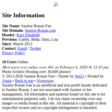
Site Information
Site Name
: Saoirse Ronan Fan
Site Domain
:
Saoirse-Ronan.com
Header
:
Kaci Elizabeth
Previous
: Gabby, Bella, Dani, Lisa
Since
: March 2013
Contact
:
Email
/
Twitter
Privacy Policy
10 Users
Online
Most users ever online were 461 on February 6, 2026 @ 12:43 pm.
Photo Archive
Hosting over 30,000 photos!
© 2013-2026
Saoirse Ronan Fan
• Theme by
Sin21
• Hosted by
Asura
•
Back to top
•
Homepage
Saoirse Ronan Fan is an unofficial and non-profit fansite dedicated
to Saoirse Ronan. I am not associated with Saoirse or her
management. All information and material found on this site is for
entertainment purposes only. I do not claim ownership over any
images or media found at this site. All material is copyright to their
respectful owners and no copyright infringement is intended.