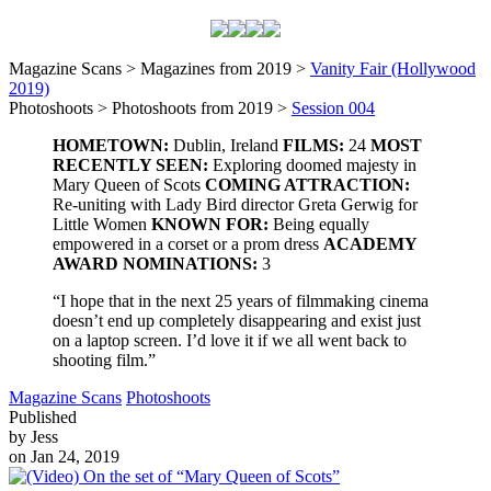
Magazine Scans > Magazines from 2019 >
Vanity Fair (Hollywood
2019)
Photoshoots > Photoshoots from 2019 >
Session 004
HOMETOWN:
Dublin, Ireland
FILMS:
24
MOST
RECENTLY SEEN:
Exploring doomed majesty in
Mary Queen of Scots
COMING ATTRACTION:
Re-uniting with Lady Bird director Greta Gerwig for
Little Women
KNOWN FOR:
Being equally
empowered in a corset or a prom dress
ACADEMY
AWARD NOMINATIONS:
3
“I hope that in the next 25 years of filmmaking cinema
doesn’t end up completely disappearing and exist just
on a laptop screen. I’d love it if we all went back to
shooting film.”
Magazine Scans
Photoshoots
Published
by Jess
on Jan 24, 2019