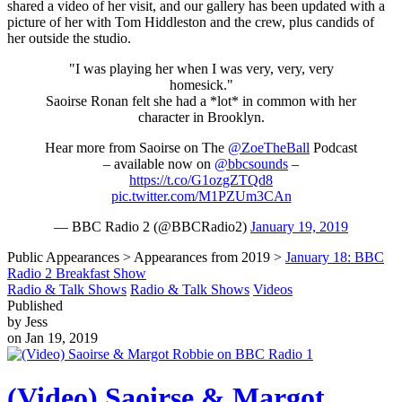
shared a video of her visit, and our gallery has been updated with a
picture of her with Tom Hiddleston and the crew, plus candids of
her outside the studio.
"I was playing her when I was very, very, very
homesick."
Saoirse Ronan felt she had a *lot* in common with her
character in Brooklyn.
Hear more from Saoirse on The
@ZoeTheBall
Podcast
– available now on
@bbcsounds
–
https://t.co/G1ozgZTQd8
pic.twitter.com/M1PZUm3CAn
— BBC Radio 2 (@BBCRadio2)
January 19, 2019
Public Appearances > Appearances from 2019 >
January 18: BBC
Radio 2 Breakfast Show
Radio & Talk Shows
Radio & Talk Shows
Videos
Published
by Jess
on Jan 19, 2019
(Video) Saoirse & Margot