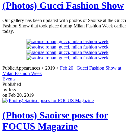
(Photos) Gucci Fashion Show
Our gallery has been updated with photos of Saoirse at the Gucci
Fashion Show that took place during Milan Fashion Week earlier
today.
Public Appearances > 2019 >
Feb 20 | Gucci Fashion Show at
Milan Fashion Week
Events
Published
by Jess
on Feb 20, 2019
(Photos) Saoirse poses for
FOCUS Magazine