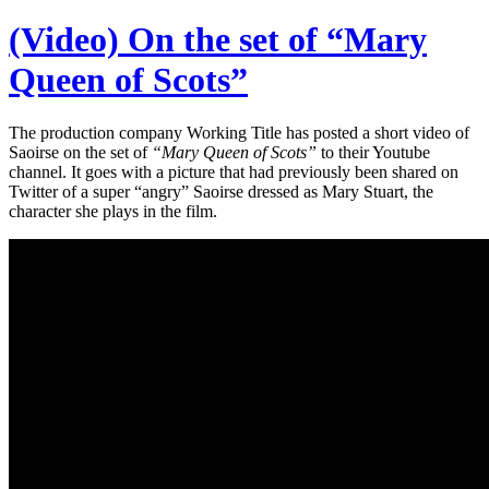
(Video) On the set of “Mary
Queen of Scots”
The production company Working Title has posted a short video of
Saoirse on the set of
“Mary Queen of Scots”
to their Youtube
channel. It goes with a picture that had previously been shared on
Twitter of a super “angry” Saoirse dressed as Mary Stuart, the
character she plays in the film.