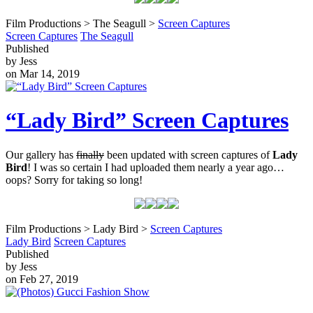
Film Productions > The Seagull >
Screen Captures
Screen Captures
The Seagull
Published
by Jess
on Mar 14, 2019
“Lady Bird” Screen Captures
Our gallery has
finally
been updated with screen captures of
Lady
Bird
! I was so certain I had uploaded them nearly a year ago…
oops? Sorry for taking so long!
Film Productions > Lady Bird >
Screen Captures
Lady Bird
Screen Captures
Published
by Jess
on Feb 27, 2019