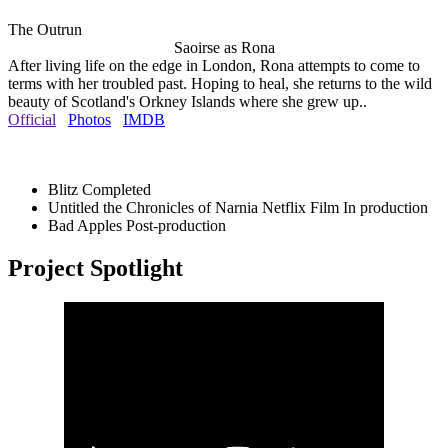
The Outrun
Saoirse as Rona
After living life on the edge in London, Rona attempts to come to
terms with her troubled past. Hoping to heal, she returns to the wild
beauty of Scotland's Orkney Islands where she grew up..
Official
Photos
IMDB
Blitz
Completed
Untitled the Chronicles of Narnia Netflix Film
In production
Bad Apples
Post-production
Project Spotlight