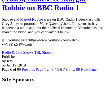
Robbie on BBC Radio 1
Saoirse and
Margot Robbie
were on BBC Radio 1 Breakfast with
Greg James to promote
“Mary Queen of Scots”
! It seems to have
happened a while ago, but their official channel on Youtube has just
shared the video, and you can watch it below.
[su_youtube url=”https://www.youtube.com/watch?
v=V8KZXPWdxuE”]
Radio & Talk Shows
Talk Shows
Published
by Jess
on Jan 19, 2019
Page 6 of 99
Previous Page
1
…
3
4
5
6
7
8
9
…
99
Next Page
Site Sponsors