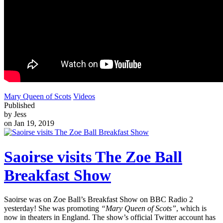
Mary Queen of Scots
Videos
Published
by Jess
on Jan 19, 2019
Saoirse visits The Zoe Ball
Breakfast Show
Saoirse was on Zoe Ball’s Breakfast Show on BBC Radio 2
yesterday! She was promoting
“Mary Queen of Scots”
, which is
now in theaters in England. The show’s official Twitter account has