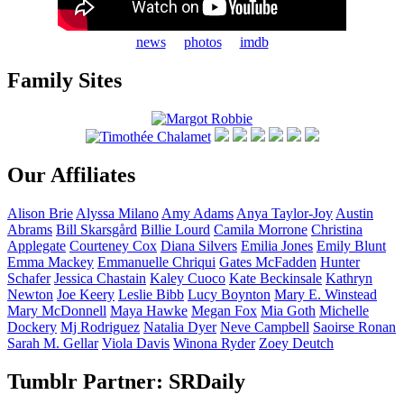
news
photos
imdb
Family Sites
Our Affiliates
Alison
Brie
Alyssa
Milano
Amy
Adams
Anya
Taylor-Joy
Austin
Abrams
Bill
Skarsgård
Billie
Lourd
Camila
Morrone
Christina
Applegate
Courteney
Cox
Diana
Silvers
Emilia
Jones
Emily
Blunt
Emma
Mackey
Emmanuelle
Chriqui
Gates
McFadden
Hunter
Schafer
Jessica
Chastain
Kaley
Cuoco
Kate
Beckinsale
Kathryn
Newton
Joe
Keery
Leslie
Bibb
Lucy
Boynton
Mary E.
Winstead
Mary
McDonnell
Maya
Hawke
Megan
Fox
Mia
Goth
Michelle
Dockery
Mj
Rodriguez
Natalia
Dyer
Neve
Campbell
Saoirse
Ronan
Sarah M.
Gellar
Viola
Davis
Winona
Ryder
Zoey
Deutch
Tumblr Partner: SRDaily