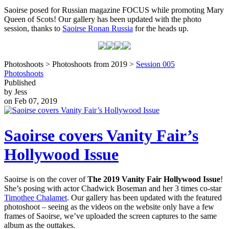
Saoirse posed for Russian magazine FOCUS while promoting Mary
Queen of Scots! Our gallery has been updated with the photo
session, thanks to
Saoirse Ronan Russia
for the heads up.
Photoshoots > Photoshoots from 2019 >
Session 005
Photoshoots
Published
by Jess
on Feb 07, 2019
Saoirse covers Vanity Fair’s
Hollywood Issue
Saoirse is on the cover of
The 2019 Vanity Fair Hollywood Issue
!
She’s posing with actor Chadwick Boseman and her 3 times co-star
Timothee Chalamet
. Our gallery has been updated with the featured
photoshoot – seeing as the videos on the website only have a few
frames of Saoirse, we’ve uploaded the screen captures to the same
album as the outtakes.