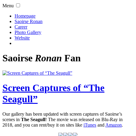
Menu
Homepage
Saoirse Ronan
Career
Photo Gallery
Website
Saoirse
Ronan
Fan
Screen Captures of “The
Seagull”
Our gallery has been updated with screen captures of Saoirse’s
scenes in
The Seagull
! The movie was released on Blu-Ray in
2018, and you can rent/buy it on sites like
iTunes
and
Amazon
.