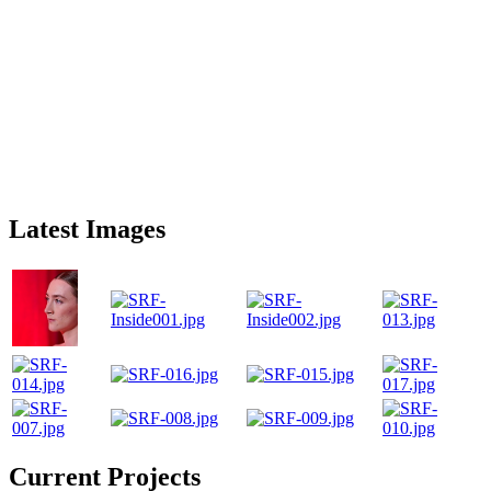
Latest Images
Current Projects