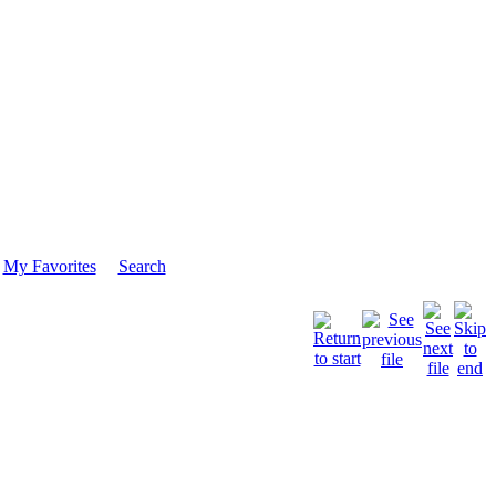
My Favorites
Search