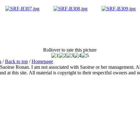
Rollover to rate this picture
a
/
Back to top
/
Homepage
 Saoirse Ronan. I am not associated with Saoirse or her management. All
 at this site. All material is copyright to their respectful owners and 