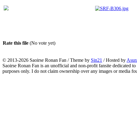
Rate this file
(No vote yet)
© 2013-2026
Saoirse Ronan Fan
/ Theme by
Sin21
/ Hosted by
Asur
Saoirse Ronan Fan is an unofficial and non-profit fansite dedicated to
purposes only. I do not claim ownership over any images or media found