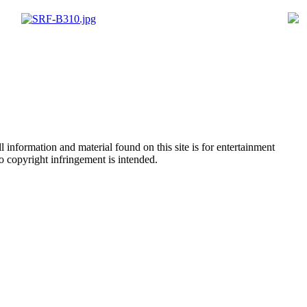
 information and material found on this site is for entertainment
no copyright infringement is intended.