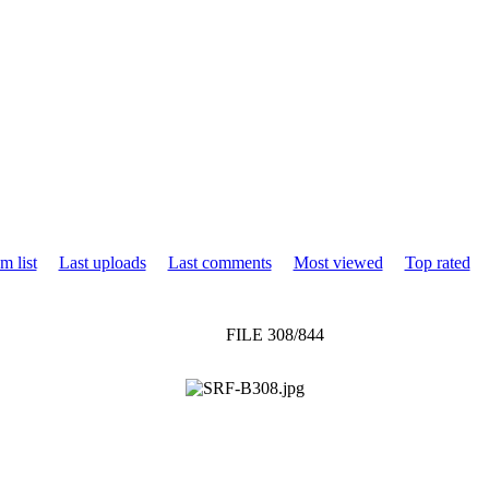
m list
Last uploads
Last comments
Most viewed
Top rated
FILE 308/844