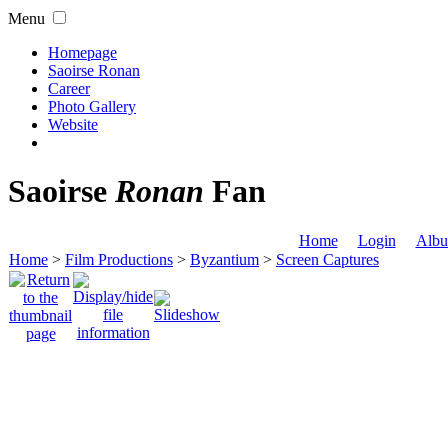
Menu
Homepage
Saoirse Ronan
Career
Photo Gallery
Website
Saoirse
Ronan
Fan
Home
Login
Albu
Home
>
Film Productions
>
Byzantium
>
Screen Captures