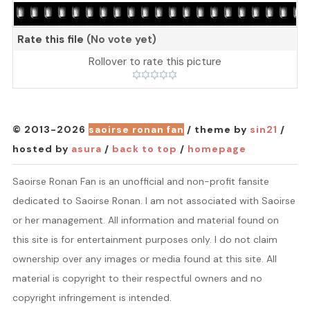
Rate this file
(No vote yet)
Rollover to rate this picture
© 2013-2026
saoirse ronan fan
/ theme by
sin21
/
hosted by
asura
/
back to top
/
homepage
Saoirse Ronan Fan is an unofficial and non-profit fansite
dedicated to Saoirse Ronan. I am not associated with Saoirse
or her management. All information and material found on
this site is for entertainment purposes only. I do not claim
ownership over any images or media found at this site. All
material is copyright to their respectful owners and no
copyright infringement is intended.