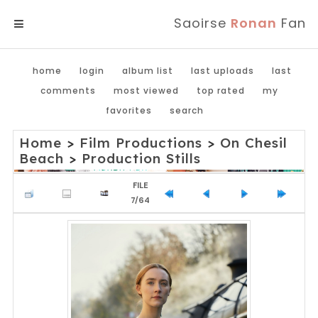
Saoirse
Ronan
Fan
MENU
home
login
album list
last uploads
last
comments
most viewed
top rated
my
favorites
search
Home
>
Film Productions
>
On Chesil
Beach
>
Production Stills
FILE
7/64