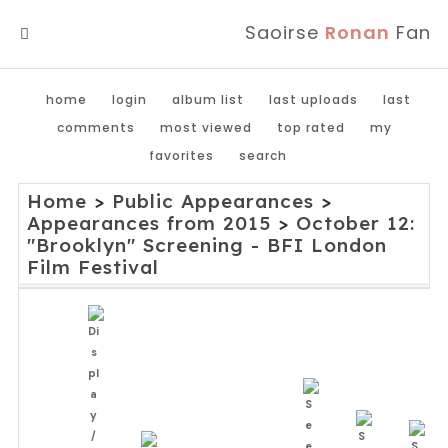
Saoirse
Ronan
Fan
MENU
home
login
album list
last uploads
last
comments
most viewed
top rated
my
favorites
search
Home
>
Public Appearances
>
Appearances from 2015
>
October 12:
"Brooklyn" Screening - BFI London
Film Festival