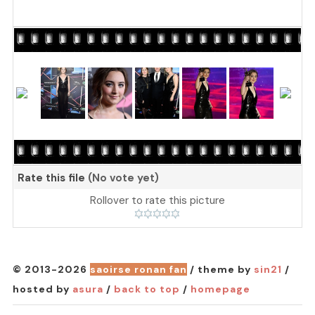
Rate this file
(No vote yet)
Rollover to rate this picture
© 2013-2026
saoirse ronan fan
/ theme by
sin21
/
hosted by
asura
/
back to top
/
homepage