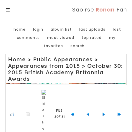
Saoirse
Ronan
Fan
MENU
home
login
album list
last uploads
last
comments
most viewed
top rated
my
favorites
search
Home
>
Public Appearances
>
Appearances from 2015
>
October 30:
2015 British Academy Britannia
Awards
FILE
30/131