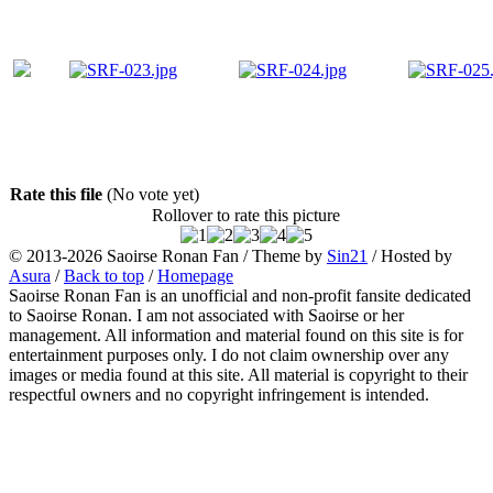
Rate this file
(No vote yet)
Rollover to rate this picture
© 2013-2026
Saoirse Ronan Fan
/ Theme by
Sin21
/ Hosted by
Asura
/
Back to top
/
Homepage
Saoirse Ronan Fan is an unofficial and non-profit fansite dedicated
to Saoirse Ronan. I am not associated with Saoirse or her
management. All information and material found on this site is for
entertainment purposes only. I do not claim ownership over any
images or media found at this site. All material is copyright to their
respectful owners and no copyright infringement is intended.