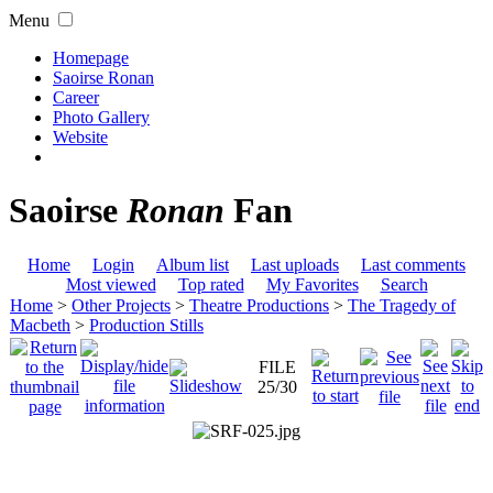
Menu
Homepage
Saoirse Ronan
Career
Photo Gallery
Website
Saoirse
Ronan
Fan
Home
Login
Album list
Last uploads
Last comments
Most viewed
Top rated
My Favorites
Search
Home
>
Other Projects
>
Theatre Productions
>
The Tragedy of
Macbeth
>
Production Stills
FILE
25/30