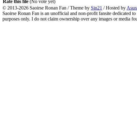
Rate this file
(No vote yet)
© 2013-2026
Saoirse Ronan Fan
/ Theme by
Sin21
/ Hosted by
Asur
Saoirse Ronan Fan is an unofficial and non-profit fansite dedicated to
purposes only. I do not claim ownership over any images or media found