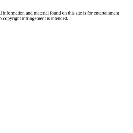
 information and material found on this site is for entertainment
no copyright infringement is intended.