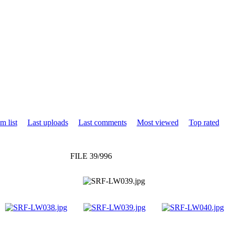
m list
Last uploads
Last comments
Most viewed
Top rated
FILE 39/996