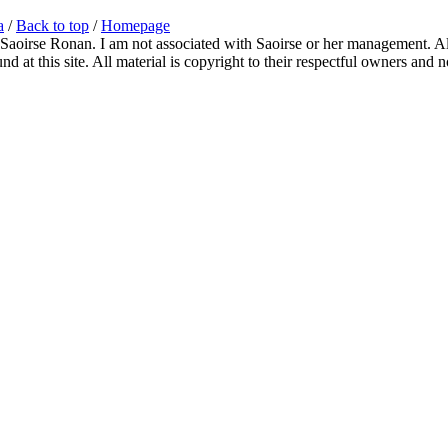
a
/
Back to top
/
Homepage
 Saoirse Ronan. I am not associated with Saoirse or her management. All
 at this site. All material is copyright to their respectful owners and 