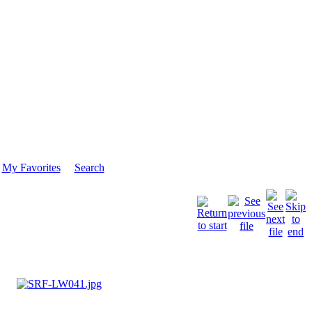
My Favorites
Search