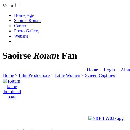
Menu
Homepage
Saoirse Ronan
Career
Photo Gallery
Website
Saoirse
Ronan
Fan
Home
Login
Albu
Home
>
Film Productions
>
Little Women
>
Screen Captures