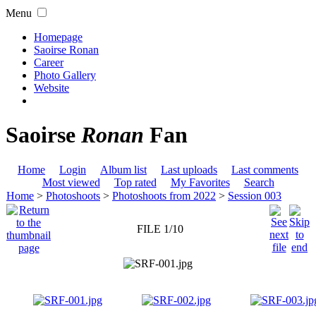
Menu
Homepage
Saoirse Ronan
Career
Photo Gallery
Website
Saoirse
Ronan
Fan
Home
Login
Album list
Last uploads
Last comments
Most viewed
Top rated
My Favorites
Search
Home
>
Photoshoots
>
Photoshoots from 2022
>
Session 003
FILE 1/10