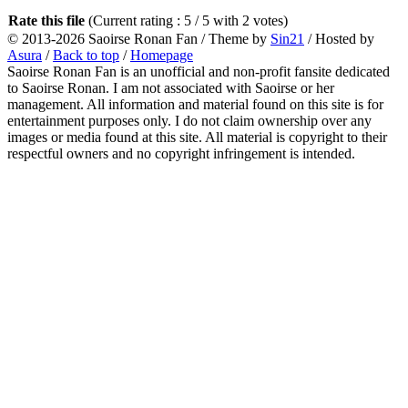
Rate this file
(Current rating : 5 / 5 with 2 votes)
© 2013-2026
Saoirse Ronan Fan
/ Theme by
Sin21
/ Hosted by
Asura
/
Back to top
/
Homepage
Saoirse Ronan Fan is an unofficial and non-profit fansite dedicated
to Saoirse Ronan. I am not associated with Saoirse or her
management. All information and material found on this site is for
entertainment purposes only. I do not claim ownership over any
images or media found at this site. All material is copyright to their
respectful owners and no copyright infringement is intended.