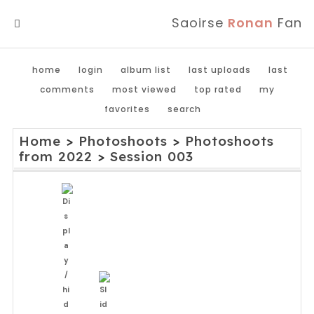
Saoirse
Ronan
Fan
MENU
home
login
album list
last uploads
last
comments
most viewed
top rated
my
favorites
search
Home
>
Photoshoots
>
Photoshoots
from 2022
>
Session 003