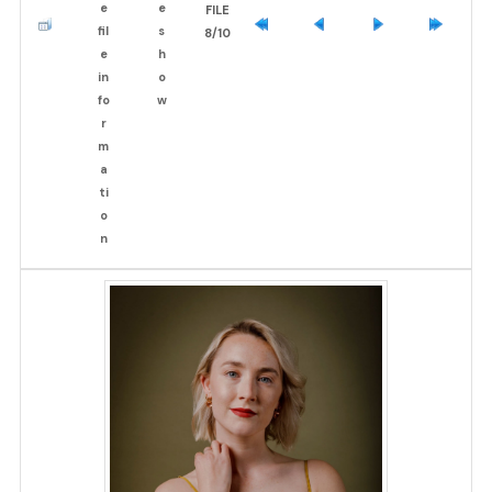
FILE
8/10