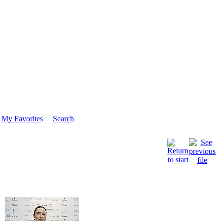
My Favorites
Search