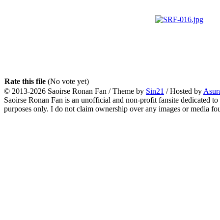
Rate this file
(No vote yet)
© 2013-2026
Saoirse Ronan Fan
/ Theme by
Sin21
/ Hosted by
Asur
Saoirse Ronan Fan is an unofficial and non-profit fansite dedicated to
purposes only. I do not claim ownership over any images or media found