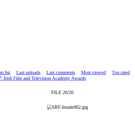
m list
Last uploads
Last comments
Most viewed
Top rated
7: Irish Film and Television Academy Awards
FILE 20/20