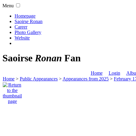
Menu
Homepage
Saoirse Ronan
Career
Photo Gallery
Website
Saoirse
Ronan
Fan
Home
Login
Albu
Home
>
Public Appearances
>
Appearances from 2025
>
February 1