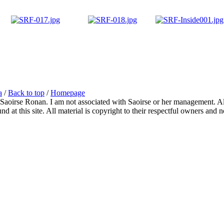
a
/
Back to top
/
Homepage
 Saoirse Ronan. I am not associated with Saoirse or her management. All
 at this site. All material is copyright to their respectful owners and 