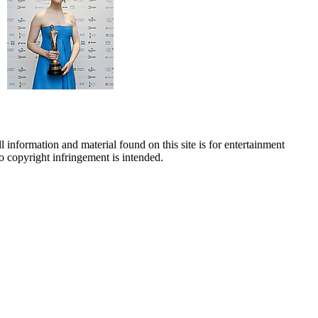
 information and material found on this site is for entertainment
no copyright infringement is intended.