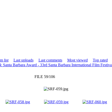
m list
Last uploads
Last comments
Most viewed
Top rated
: Santa Barbara Award - 33rd Santa Barbara International Film Festiva
FILE 59/106