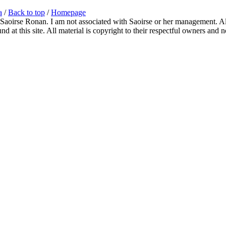
a
/
Back to top
/
Homepage
 Saoirse Ronan. I am not associated with Saoirse or her management. All
 at this site. All material is copyright to their respectful owners and 