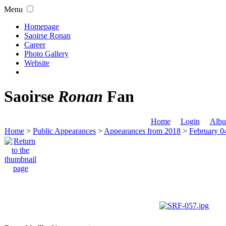
Menu
Homepage
Saoirse Ronan
Career
Photo Gallery
Website
Saoirse
Ronan
Fan
Home
Login
Albu
Home
>
Public Appearances
>
Appearances from 2018
>
February 04