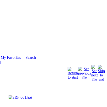
My Favorites
Search
l