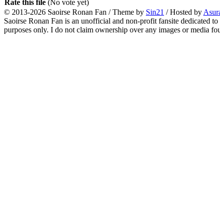
Rate this file
(No vote yet)
© 2013-2026
Saoirse Ronan Fan
/ Theme by
Sin21
/ Hosted by
Asur
Saoirse Ronan Fan is an unofficial and non-profit fansite dedicated to
purposes only. I do not claim ownership over any images or media found