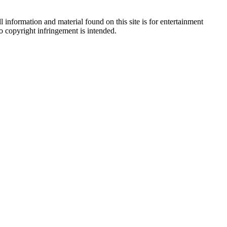
 information and material found on this site is for entertainment
no copyright infringement is intended.