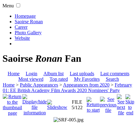
Menu
Homepage
Saoirse Ronan
Career
Photo Gallery
Website
Saoirse
Ronan
Fan
Home
Login
Album list
Last uploads
Last comments
Most viewed
Top rated
My Favorites
Search
Home
>
Public Appearances
>
Appearances from 2020
>
February
01: EE British Academy Film Awards 2020 Nominees' Party
FILE
5/122