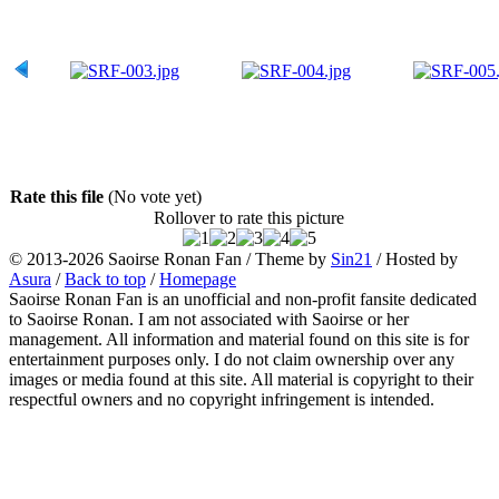
Rate this file
(No vote yet)
Rollover to rate this picture
© 2013-2026
Saoirse Ronan Fan
/ Theme by
Sin21
/ Hosted by
Asura
/
Back to top
/
Homepage
Saoirse Ronan Fan is an unofficial and non-profit fansite dedicated
to Saoirse Ronan. I am not associated with Saoirse or her
management. All information and material found on this site is for
entertainment purposes only. I do not claim ownership over any
images or media found at this site. All material is copyright to their
respectful owners and no copyright infringement is intended.