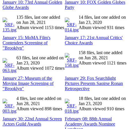
January 10: 73rd Annual Golden
January 10: FOX Golden Globes
Globe Awards
Party
135 files, last one added
14 files, last one added on
on Jun 28, 2021
Jan 23, 2020
Album viewed 1153 times
Album viewed 931 times
January 15: MoMA Film's
January 17: 21st Annual Critics'
Contenders Screening of
Choice Awards
"Brooklyn"
158 files, last one added
63 files, last one added on
on Jun 28, 2021
Jan 23, 2020
Album viewed 1121 times
Album viewed 1072 times
January 27: Museum of the
January 29: Fox Searchlight
Moving Image Screening of
Pictures Presents Saoirse Ronan
"Brooklyn"
Retrospective
4 files, last one added on
18 files, last one added on
Jun 28, 2021
Jan 23, 2020
Album viewed 898 times
Album viewed 910 times
January 30: 22nd Annual Screen
February 08: 88th Annual
Actors Guild Awards
Academy Awards Nominee