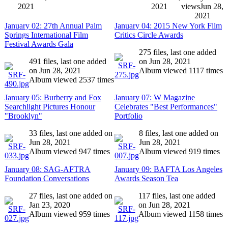
2021
2021
views
Jun 28,
2021
January 02: 27th Annual Palm
January 04: 2015 New York Film
Springs International Film
Critics Circle Awards
Festival Awards Gala
275 files, last one added
491 files, last one added
on Jun 28, 2021
on Jun 28, 2021
Album viewed 1117 times
Album viewed 2537 times
January 05: Burberry and Fox
January 07: W Magazine
Searchlight Pictures Honour
Celebrates "Best Performances"
"Brooklyn"
Portfolio
33 files, last one added on
8 files, last one added on
Jun 28, 2021
Jun 28, 2021
Album viewed 947 times
Album viewed 919 times
January 08: SAG-AFTRA
January 09: BAFTA Los Angeles
Foundation Conversations
Awards Season Tea
27 files, last one added on
117 files, last one added
Jan 23, 2020
on Jun 28, 2021
Album viewed 959 times
Album viewed 1158 times