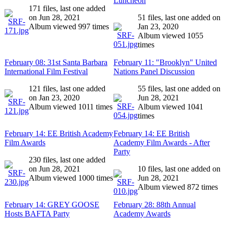
Luncheon
171 files, last one added
on Jun 28, 2021
51 files, last one added on
Album viewed 997 times
Jan 23, 2020
Album viewed 1055
times
February 08: 31st Santa Barbara
February 11: "Brooklyn" United
International Film Festival
Nations Panel Discussion
121 files, last one added
55 files, last one added on
on Jan 23, 2020
Jun 28, 2021
Album viewed 1011 times
Album viewed 1041
times
February 14: EE British Academy
February 14: EE British
Film Awards
Academy Film Awards - After
Party
230 files, last one added
on Jun 28, 2021
10 files, last one added on
Album viewed 1000 times
Jun 28, 2021
Album viewed 872 times
February 14: GREY GOOSE
February 28: 88th Annual
Hosts BAFTA Party
Academy Awards