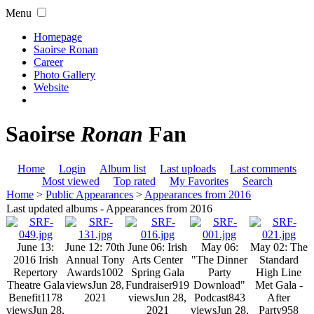
Menu
Homepage
Saoirse Ronan
Career
Photo Gallery
Website
Saoirse
Ronan
Fan
Home
Login
Album list
Last uploads
Last comments
Most viewed
Top rated
My Favorites
Search
Home
>
Public Appearances
>
Appearances from 2016
Last updated albums - Appearances from 2016
June 13:
June 12: 70th
June 06: Irish
May 06:
May 02: The
2016 Irish
Annual Tony
Arts Center
"The Dinner
Standard
Repertory
Awards
1002
Spring Gala
Party
High Line
Theatre Gala
views
Jun 28,
Fundraiser
919
Download"
Met Gala -
Benefit
1178
2021
views
Jun 28,
Podcast
843
After
views
Jun 28,
2021
views
Jun 28,
Party
958