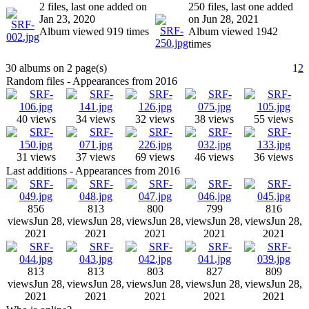
2 files, last one added on
250 files, last one added
Jan 23, 2020
on Jun 28, 2021
Album viewed 919 times
Album viewed 1942
times
30 albums on 2 page(s)
1
2
Random files - Appearances from 2016
40 views
34 views
32 views
38 views
55 views
31 views
37 views
69 views
46 views
36 views
Last additions - Appearances from 2016
856
813
800
799
816
views
Jun 28,
views
Jun 28,
views
Jun 28,
views
Jun 28,
views
Jun 28,
2021
2021
2021
2021
2021
813
813
803
827
809
views
Jun 28,
views
Jun 28,
views
Jun 28,
views
Jun 28,
views
Jun 28,
2021
2021
2021
2021
2021