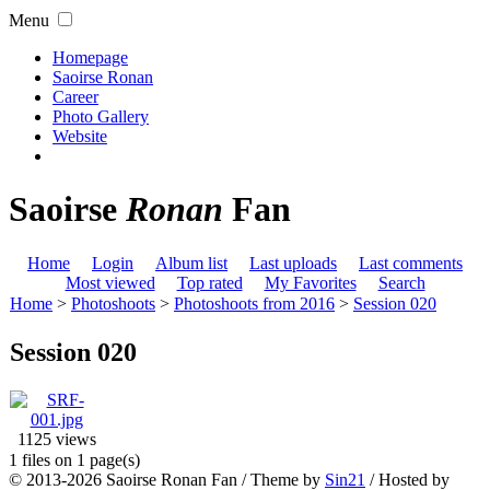
Menu
Homepage
Saoirse Ronan
Career
Photo Gallery
Website
Saoirse
Ronan
Fan
Home
Login
Album list
Last uploads
Last comments
Most viewed
Top rated
My Favorites
Search
Home
>
Photoshoots
>
Photoshoots from 2016
>
Session 020
Session 020
1125 views
1 files on 1 page(s)
© 2013-2026
Saoirse Ronan Fan
/ Theme by
Sin21
/ Hosted by