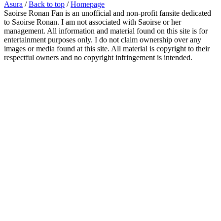
Asura
/
Back to top
/
Homepage
Saoirse Ronan Fan is an unofficial and non-profit fansite dedicated
to Saoirse Ronan. I am not associated with Saoirse or her
management. All information and material found on this site is for
entertainment purposes only. I do not claim ownership over any
images or media found at this site. All material is copyright to their
respectful owners and no copyright infringement is intended.