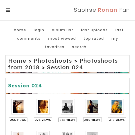
Saoirse
Ronan
Fan
MENU
home
login
album list
last uploads
last
comments
most viewed
top rated
my
favorites
search
Home
>
Photoshoots
>
Photoshoots
from 2018
>
Session 024
Session 024
265 VIEWS
275 VIEWS
282 VIEWS
290 VIEWS
313 VIEWS