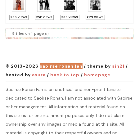
299 VIEWS
252 VIEWS
269 VIEWS
273 VIEWS
9 files on 1 page(s)
© 2013-2026
saoirse ronan fan
/ theme by
sin21
/
hosted by
asura
/
back to top
/
homepage
Saoirse Ronan Fan is an unofficial and non-profit fansite
dedicated to Saoirse Ronan. I am not associated with Saoirse
or her management. All information and material found on
this site is for entertainment purposes only. I do not claim
ownership over any images or media found at this site. All
material is copyright to their respectful owners and no