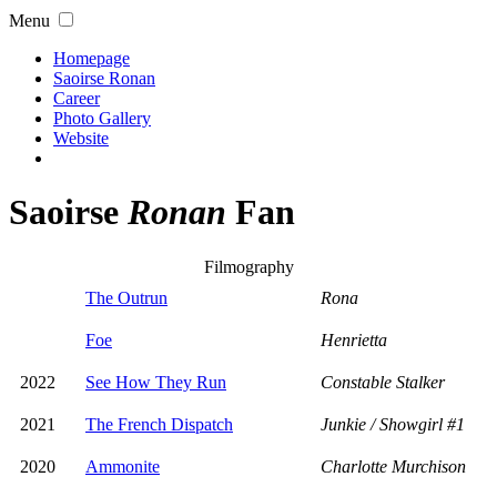
Menu
Homepage
Saoirse Ronan
Career
Photo Gallery
Website
Saoirse
Ronan
Fan
Filmography
The Outrun
Rona
Foe
Henrietta
2022
See How They Run
Constable Stalker
2021
The French Dispatch
Junkie / Showgirl #1
2020
Ammonite
Charlotte Murchison