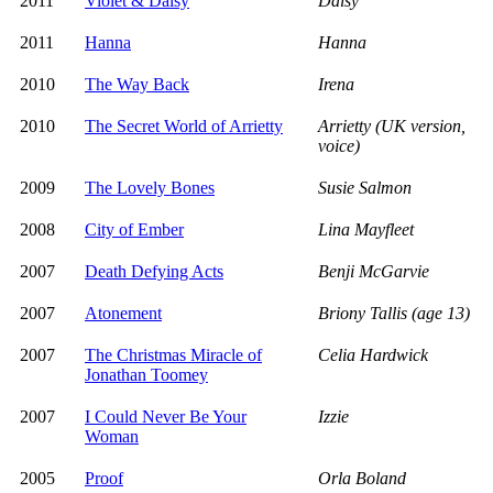
2011
Violet & Daisy
Daisy
2011
Hanna
Hanna
2010
The Way Back
Irena
2010
The Secret World of Arrietty
Arrietty (UK version,
voice)
2009
The Lovely Bones
Susie Salmon
2008
City of Ember
Lina Mayfleet
2007
Death Defying Acts
Benji McGarvie
2007
Atonement
Briony Tallis (age 13)
2007
The Christmas Miracle of
Celia Hardwick
Jonathan Toomey
2007
I Could Never Be Your
Izzie
Woman
2005
Proof
Orla Boland