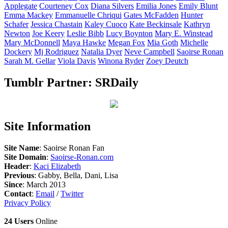
Applegate
Courteney
Cox
Diana
Silvers
Emilia
Jones
Emily
Blunt
Emma
Mackey
Emmanuelle
Chriqui
Gates
McFadden
Hunter
Schafer
Jessica
Chastain
Kaley
Cuoco
Kate
Beckinsale
Kathryn
Newton
Joe
Keery
Leslie
Bibb
Lucy
Boynton
Mary E.
Winstead
Mary
McDonnell
Maya
Hawke
Megan
Fox
Mia
Goth
Michelle
Dockery
Mj
Rodriguez
Natalia
Dyer
Neve
Campbell
Saoirse
Ronan
Sarah M.
Gellar
Viola
Davis
Winona
Ryder
Zoey
Deutch
Tumblr Partner: SRDaily
Site Information
Site Name
: Saoirse Ronan Fan
Site Domain
:
Saoirse-Ronan.com
Header
:
Kaci Elizabeth
Previous
: Gabby, Bella, Dani, Lisa
Since
: March 2013
Contact
:
Email
/
Twitter
Privacy Policy
24 Users
Online