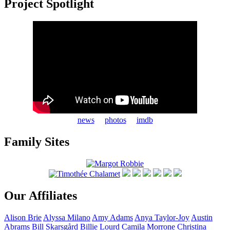
Project Spotlight
news
photos
imdb
Family Sites
Our Affiliates
Alison
Brie
Alyssa
Milano
Amy
Adams
Anya
Taylor-Joy
Austin
Abrams
Bill
Skarsgård
Billie
Lourd
Camila
Morrone
Christina