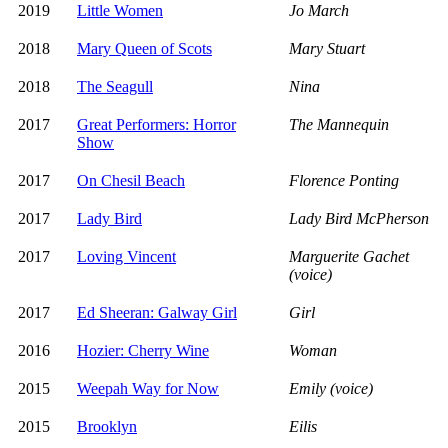
2019
Little Women
Jo March
2018
Mary Queen of Scots
Mary Stuart
2018
The Seagull
Nina
2017
Great Performers: Horror
The Mannequin
Show
2017
On Chesil Beach
Florence Ponting
2017
Lady Bird
Lady Bird McPherson
2017
Loving Vincent
Marguerite Gachet
(voice)
2017
Ed Sheeran: Galway Girl
Girl
2016
Hozier: Cherry Wine
Woman
2015
Weepah Way for Now
Emily (voice)
2015
Brooklyn
Eilis