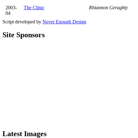
2003-
The Clinic
Rhiannon Geraghty
04
Script developed by
Never Enough Design
Site Sponsors
Latest Images