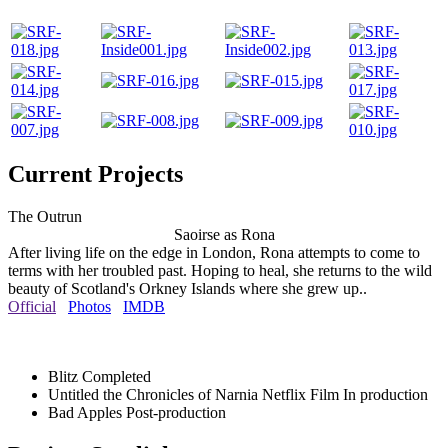
Current Projects
The Outrun
Saoirse as Rona
After living life on the edge in London, Rona attempts to come to
terms with her troubled past. Hoping to heal, she returns to the wild
beauty of Scotland's Orkney Islands where she grew up..
Official
Photos
IMDB
Blitz
Completed
Untitled the Chronicles of Narnia Netflix Film
In production
Bad Apples
Post-production