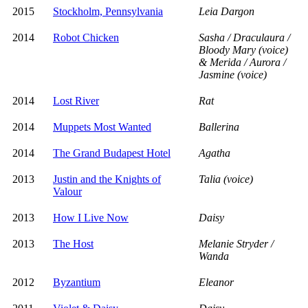
2015
Stockholm, Pennsylvania
Leia Dargon
2014
Robot Chicken
Sasha / Draculaura /
Bloody Mary (voice)
& Merida / Aurora /
Jasmine (voice)
2014
Lost River
Rat
2014
Muppets Most Wanted
Ballerina
2014
The Grand Budapest Hotel
Agatha
2013
Justin and the Knights of
Talia (voice)
Valour
2013
How I Live Now
Daisy
2013
The Host
Melanie Stryder /
Wanda
2012
Byzantium
Eleanor