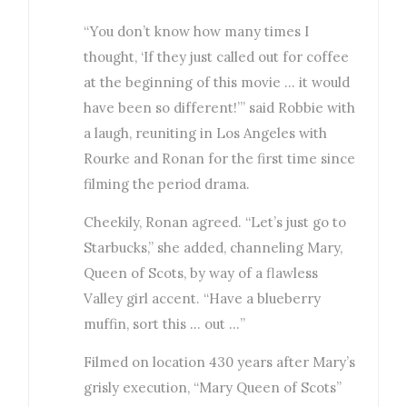
“You don’t know how many times I
thought, ‘If they just called out for coffee
at the beginning of this movie … it would
have been so different!’” said Robbie with
a laugh, reuniting in Los Angeles with
Rourke and Ronan for the first time since
filming the period drama.
Cheekily, Ronan agreed. “Let’s just go to
Starbucks,” she added, channeling Mary,
Queen of Scots, by way of a flawless
Valley girl accent. “Have a blueberry
muffin, sort this … out …”
Filmed on location 430 years after Mary’s
grisly execution, “Mary Queen of Scots”