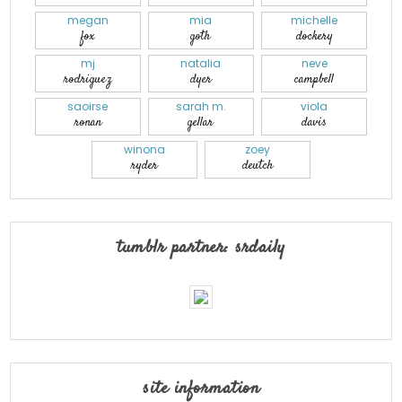
megan
mia
michelle
fox
goth
dockery
mj
natalia
neve
rodriguez
dyer
campbell
saoirse
sarah m.
viola
ronan
gellar
davis
winona
zoey
ryder
deutch
tumblr partner: srdaily
site information