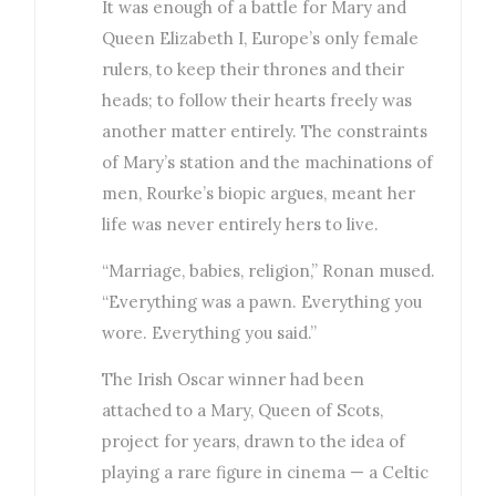
It was enough of a battle for Mary and
Queen Elizabeth I, Europe’s only female
rulers, to keep their thrones and their
heads; to follow their hearts freely was
another matter entirely. The constraints
of Mary’s station and the machinations of
men, Rourke’s biopic argues, meant her
life was never entirely hers to live.
“Marriage, babies, religion,” Ronan mused.
“Everything was a pawn. Everything you
wore. Everything you said.”
The Irish Oscar winner had been
attached to a Mary, Queen of Scots,
project for years, drawn to the idea of
playing a rare figure in cinema — a Celtic