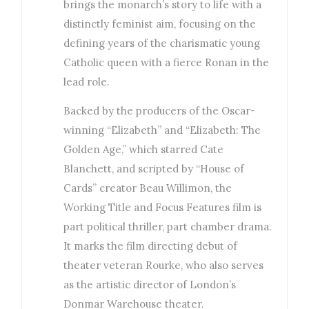
brings the monarch’s story to life with a
distinctly feminist aim, focusing on the
defining years of the charismatic young
Catholic queen with a fierce Ronan in the
lead role.
Backed by the producers of the Oscar-
winning “Elizabeth” and “Elizabeth: The
Golden Age,” which starred Cate
Blanchett, and scripted by “House of
Cards” creator Beau Willimon, the
Working Title and Focus Features film is
part political thriller, part chamber drama.
It marks the film directing debut of
theater veteran Rourke, who also serves
as the artistic director of London’s
Donmar Warehouse theater.