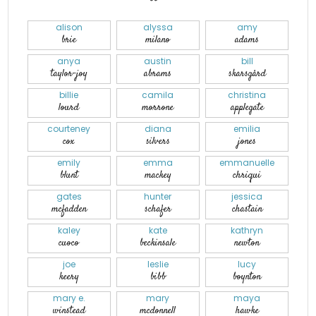
alison
alyssa
amy
brie
milano
adams
anya
austin
bill
taylor-joy
abrams
skarsgård
billie
camila
christina
lourd
morrone
applegate
courteney
diana
emilia
cox
silvers
jones
emily
emma
emmanuelle
blunt
mackey
chriqui
gates
hunter
jessica
mcfadden
schafer
chastain
kaley
kate
kathryn
cuoco
beckinsale
newton
joe
leslie
lucy
keery
bibb
boynton
mary e.
mary
maya
winstead
mcdonnell
hawke