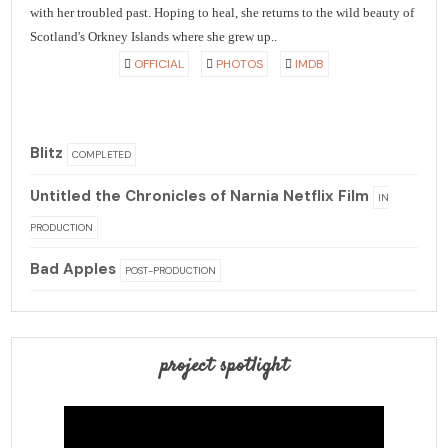
with her troubled past. Hoping to heal, she returns to the wild beauty of
Scotland's Orkney Islands where she grew up..
OFFICIAL
PHOTOS
IMDB
Blitz
COMPLETED
Untitled the Chronicles of Narnia Netflix Film
IN
PRODUCTION
Bad Apples
POST-PRODUCTION
project spotlight