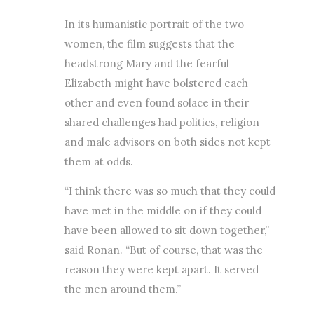
In its humanistic portrait of the two
women, the film suggests that the
headstrong Mary and the fearful
Elizabeth might have bolstered each
other and even found solace in their
shared challenges had politics, religion
and male advisors on both sides not kept
them at odds.
“I think there was so much that they could
have met in the middle on if they could
have been allowed to sit down together,”
said Ronan. “But of course, that was the
reason they were kept apart. It served
the men around them.”