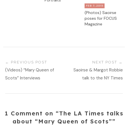
Portraits
FEB 7, 2019
(Photos) Saoirse
poses for FOCUS
Magazine
PREVIOUS POST
NEXT POST
(Videos) “Mary Queen of
Saoirse & Margot Robbie
Scots” Interviews
talk to the NY Times
1 Comment on “The LA Times talks
about “Mary Queen of Scots””