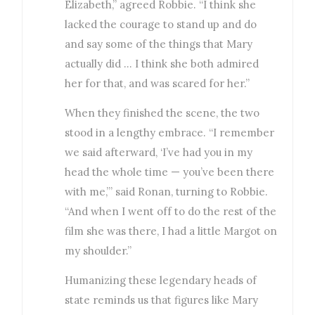
Elizabeth,” agreed Robbie. “I think she
lacked the courage to stand up and do
and say some of the things that Mary
actually did … I think she both admired
her for that, and was scared for her.”
When they finished the scene, the two
stood in a lengthy embrace. “I remember
we said afterward, ‘I’ve had you in my
head the whole time — you’ve been there
with me,’” said Ronan, turning to Robbie.
“And when I went off to do the rest of the
film she was there, I had a little Margot on
my shoulder.”
Humanizing these legendary heads of
state reminds us that figures like Mary