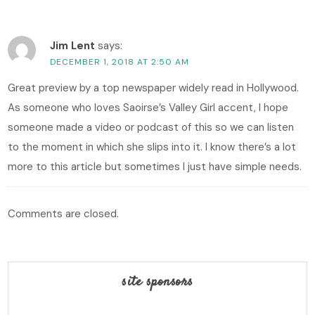
Jim Lent
says:
DECEMBER 1, 2018 AT 2:50 AM
Great preview by a top newspaper widely read in Hollywood.
As someone who loves Saoirse’s Valley Girl accent, I hope
someone made a video or podcast of this so we can listen
to the moment in which she slips into it. I know there’s a lot
more to this article but sometimes I just have simple needs.
Comments are closed.
site sponsors