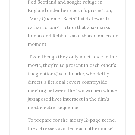
fled Scotland and sought refuge in
England under her cousin’s protection,
“Mary Queen of Scots” builds toward a
cathartic construction that also marks
Ronan and Robbie’s sole shared onscreen
moment.
“Even though they only meet once in the
movie, they’re so present in each other’s
imaginations,” said Rourke, who deftly
directs a fictional covert countryside
meeting between the two women whose
juxtaposed lives intersect in the film’s
most electric sequence.
To prepare for the meaty 12-page scene,
the actresses avoided each other on set