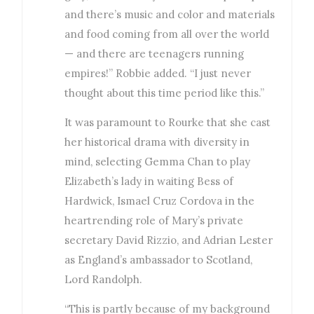
and there’s music and color and materials
and food coming from all over the world
— and there are teenagers running
empires!” Robbie added. “I just never
thought about this time period like this.”
It was paramount to Rourke that she cast
her historical drama with diversity in
mind, selecting Gemma Chan to play
Elizabeth’s lady in waiting Bess of
Hardwick, Ismael Cruz Cordova in the
heartrending role of Mary’s private
secretary David Rizzio, and Adrian Lester
as England’s ambassador to Scotland,
Lord Randolph.
“This is partly because of my background