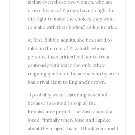
is that even these two women, who are
crown heads of Europe, have to fight for
the right to make the choices they want
to make with their bodies,” added Rourke.
At first, Robbie admits, she hesitated to
take on the role of Elizabeth, whose
personal insecurities lead her to tread
cautiously with Mary, the only other
reigning queen on the scene who by birth
has a rival claim to England’s crown.
“I probably wasn’t listening in school
because I seemed to skip all the
Renaissance period,” the Australian star
joked. “Initially when Josie and I spoke
about the project I said, ‘I think you should