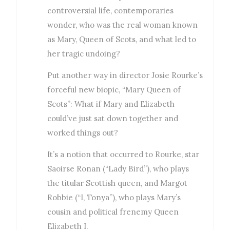
controversial life, contemporaries
wonder, who was the real woman known
as Mary, Queen of Scots, and what led to
her tragic undoing?
Put another way in director Josie Rourke’s
forceful new biopic, “Mary Queen of
Scots”: What if Mary and Elizabeth
could’ve just sat down together and
worked things out?
It’s a notion that occurred to Rourke, star
Saoirse Ronan (“Lady Bird”), who plays
the titular Scottish queen, and Margot
Robbie (“I, Tonya”), who plays Mary’s
cousin and political frenemy Queen
Elizabeth I.