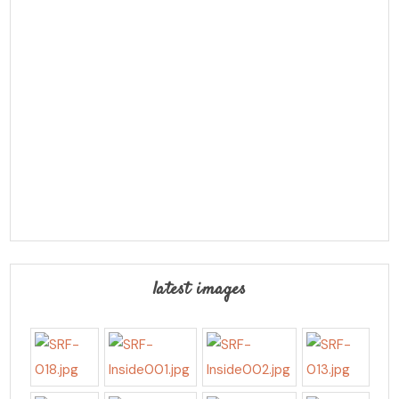
latest images