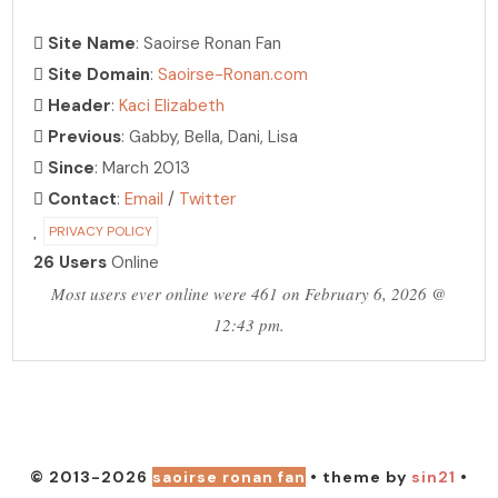
Site Name
: Saoirse Ronan Fan
Site Domain
:
Saoirse-Ronan.com
Header
:
Kaci Elizabeth
Previous
: Gabby, Bella, Dani, Lisa
Since
: March 2013
Contact
:
Email
/
Twitter
PRIVACY POLICY
26 Users
Online
Most users ever online were 461 on February 6, 2026 @
12:43 pm.
PHOTO ARCHIVE
hosting over 30,000 photos!
© 2013-2026
saoirse ronan fan
• theme by
sin21
•