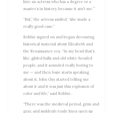
hire an actress who has a degree or a
master’s in history, because it ain’t me.’”
“But,” the actress smiled, “she made a
really good case.”
Robbie signed on and began devouring
historical material about Elizabeth and
the Renaissance era. “In my head that’s
like, gilded halls and old white-headed
people, and it sounded really boring to
me — and then Josie starts speaking
about it, John Guy started telling me
about it and it was just this explosion of
color and life,” said Robbie.
“There was the medieval period, grim and
gray, and suddenly trade lines open up