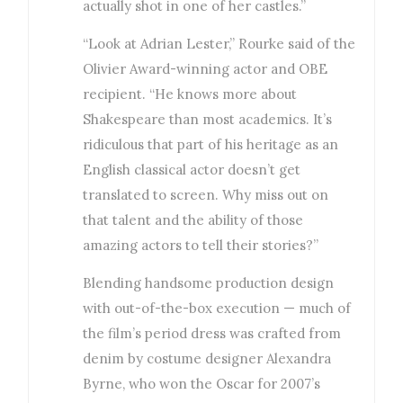
actually shot in one of her castles.”
“Look at Adrian Lester,” Rourke said of the
Olivier Award-winning actor and OBE
recipient. “He knows more about
Shakespeare than most academics. It’s
ridiculous that part of his heritage as an
English classical actor doesn’t get
translated to screen. Why miss out on
that talent and the ability of those
amazing actors to tell their stories?”
Blending handsome production design
with out-of-the-box execution — much of
the film’s period dress was crafted from
denim by costume designer Alexandra
Byrne, who won the Oscar for 2007’s