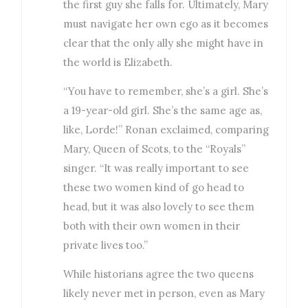
the first guy she falls for. Ultimately, Mary
must navigate her own ego as it becomes
clear that the only ally she might have in
the world is Elizabeth.
“You have to remember, she’s a girl. She’s
a 19-year-old girl. She’s the same age as,
like, Lorde!” Ronan exclaimed, comparing
Mary, Queen of Scots, to the “Royals”
singer. “It was really important to see
these two women kind of go head to
head, but it was also lovely to see them
both with their own women in their
private lives too.”
While historians agree the two queens
likely never met in person, even as Mary