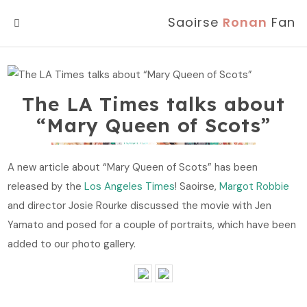
Saoirse
Ronan
Fan
MENU
The LA Times talks about
“Mary Queen of Scots”
A new article about “Mary Queen of Scots” has been
released by the
Los Angeles Times
! Saoirse,
Margot Robbie
and director Josie Rourke discussed the movie with Jen
Yamato and posed for a couple of portraits, which have been
added to our photo gallery.