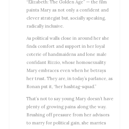
“Elizabeth: The Golden Age” — the film
paints Mary as not only a confident and
clever strategist but, socially speaking,
radically inclusive.
As political walls close in around her she
finds comfort and support in her loyal
coterie of handmaidens and lone male
confidant Rizzio, whose homosexuality
Mary embraces even when he betrays
her trust. They are, in today’s parlance, as
Ronan put it, “her hashtag-squad.”
That’s not to say young Mary doesn’t have
plenty of growing pains along the way.
Brushing off pressure from her advisors
to marry for political gain, she marries