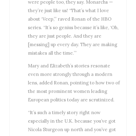
were people too, they say. Monarchs —
they’re just like us! “That’s what I love
about ‘Veep,’” raved Ronan of the HBO
series. “It’s so genius because it’s like, ‘Oh,
they are just people. And they are
[messing] up every day. They are making
mistakes all the time.’”
Mary and Elizabeth’s stories resonate
even more strongly through a modern
lens, added Ronan, pointing to how two of
the most prominent women leading
European politics today are scrutinized.
“It’s such a timely story right now
especially in the U.K. because you’ve got
Nicola Sturgeon up north and you’ve got