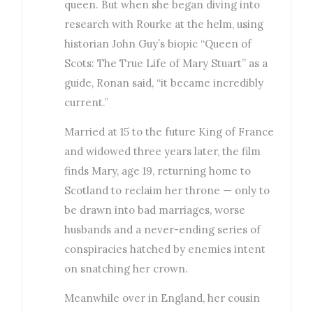
queen. But when she began diving into
research with Rourke at the helm, using
historian John Guy’s biopic “Queen of
Scots: The True Life of Mary Stuart” as a
guide, Ronan said, “it became incredibly
current.”
Married at 15 to the future King of France
and widowed three years later, the film
finds Mary, age 19, returning home to
Scotland to reclaim her throne — only to
be drawn into bad marriages, worse
husbands and a never-ending series of
conspiracies hatched by enemies intent
on snatching her crown.
Meanwhile over in England, her cousin