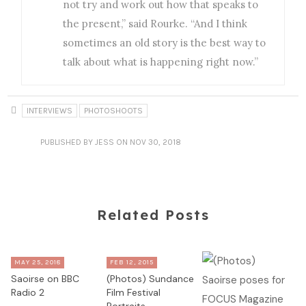
not try and work out how that speaks to
the present,” said Rourke. “And I think
sometimes an old story is the best way to
talk about what is happening right now.”
INTERVIEWS
PHOTOSHOOTS
PUBLISHED
BY JESS
ON NOV 30, 2018
Related Posts
MAY 25, 2018
FEB 12, 2015
Saoirse on BBC
(Photos) Sundance
Radio 2
Film Festival