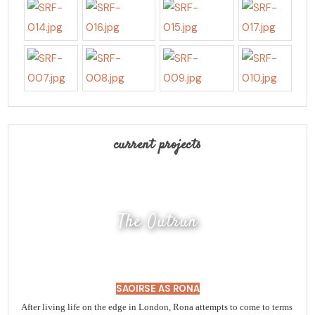
current projects
The Outrun
SAOIRSE AS RONA
After living life on the edge in London, Rona attempts to come to terms