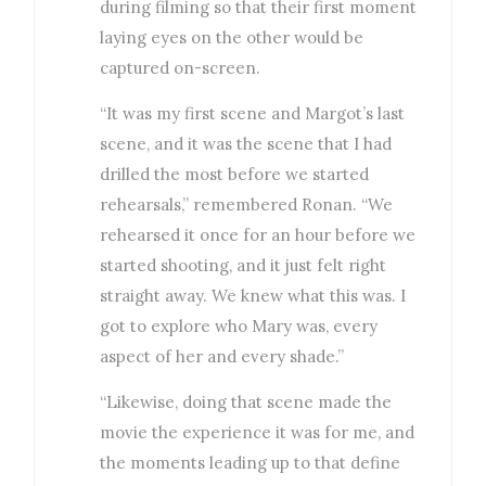
during filming so that their first moment
laying eyes on the other would be
captured on-screen.
“It was my first scene and Margot’s last
scene, and it was the scene that I had
drilled the most before we started
rehearsals,” remembered Ronan. “We
rehearsed it once for an hour before we
started shooting, and it just felt right
straight away. We knew what this was. I
got to explore who Mary was, every
aspect of her and every shade.”
“Likewise, doing that scene made the
movie the experience it was for me, and
the moments leading up to that define