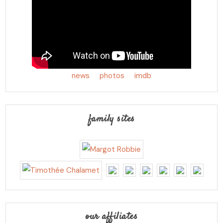
news
photos
imdb
family sites
our affiliates