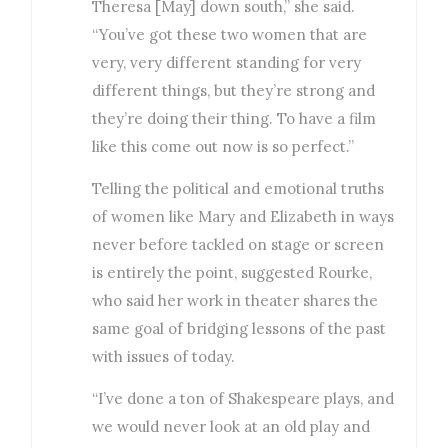
Theresa [May] down south,” she said.
“You’ve got these two women that are
very, very different standing for very
different things, but they’re strong and
they’re doing their thing. To have a film
like this come out now is so perfect.”
Telling the political and emotional truths
of women like Mary and Elizabeth in ways
never before tackled on stage or screen
is entirely the point, suggested Rourke,
who said her work in theater shares the
same goal of bridging lessons of the past
with issues of today.
“I’ve done a ton of Shakespeare plays, and
we would never look at an old play and