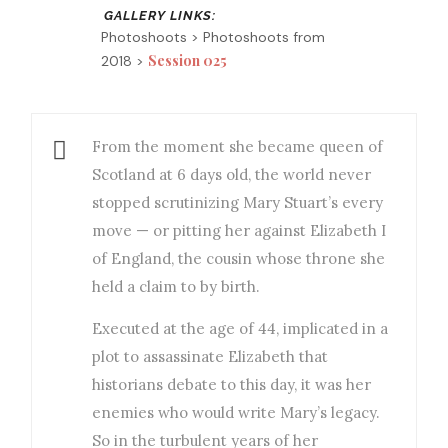
Photoshoots > Photoshoots from
Session 025
2018 >
From the moment she became queen of
Scotland at 6 days old, the world never
stopped scrutinizing Mary Stuart’s every
move — or pitting her against Elizabeth I
of England, the cousin whose throne she
held a claim to by birth.
Executed at the age of 44, implicated in a
plot to assassinate Elizabeth that
historians debate to this day, it was her
enemies who would write Mary’s legacy.
So in the turbulent years of her