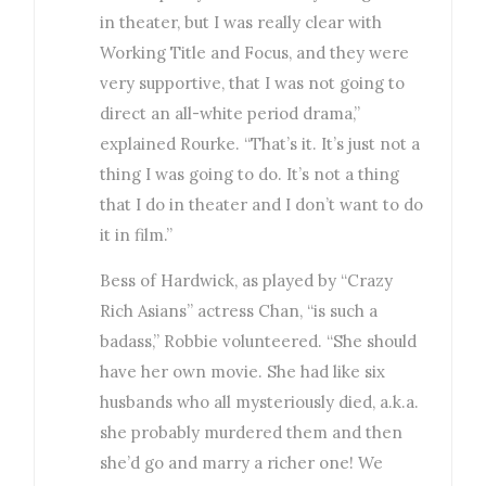
in theater, but I was really clear with
Working Title and Focus, and they were
very supportive, that I was not going to
direct an all-white period drama,”
explained Rourke. “That’s it. It’s just not a
thing I was going to do. It’s not a thing
that I do in theater and I don’t want to do
it in film.”
Bess of Hardwick, as played by “Crazy
Rich Asians” actress Chan, “is such a
badass,” Robbie volunteered. “She should
have her own movie. She had like six
husbands who all mysteriously died, a.k.a.
she probably murdered them and then
she’d go and marry a richer one! We