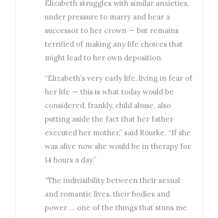
Elizabeth struggles with similar anxieties,
under pressure to marry and bear a
successor to her crown — but remains
terrified of making any life choices that
might lead to her own deposition.
“Elizabeth’s very early life, living in fear of
her life — this is what today would be
considered, frankly, child abuse, also
putting aside the fact that her father
executed her mother,” said Rourke. “If she
was alive now she would be in therapy for
14 hours a day.”
“The indivisibility between their sexual
and romantic lives, their bodies and
power … one of the things that stuns me